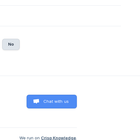
No
Chat with us
We run on
Crisp Knowledge
.