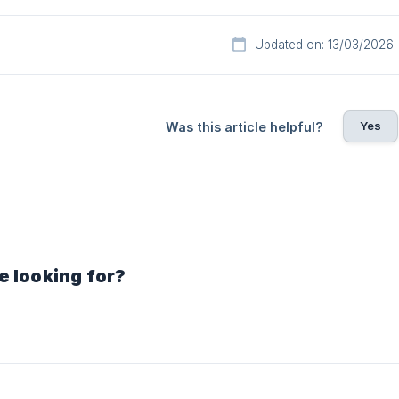
Updated on: 13/03/2026
Yes
Was this article helpful?
e looking for?