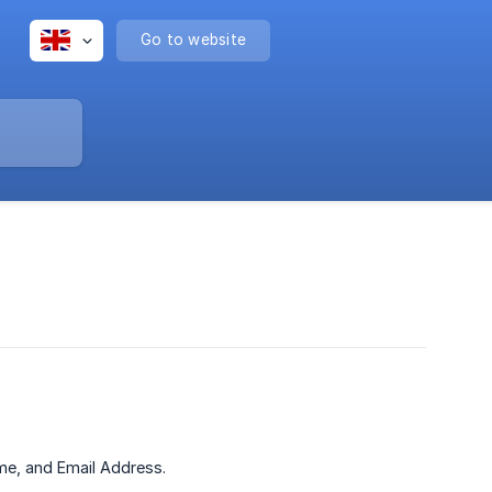
Go to website
ame, and Email Address.