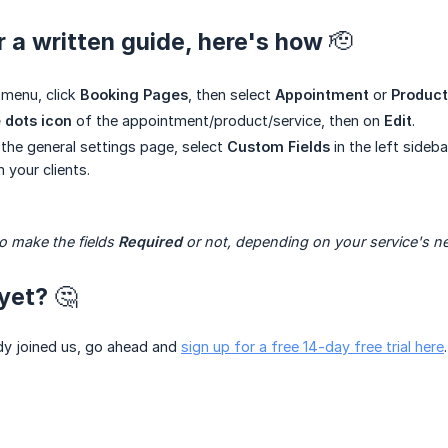
r a written guide, here's how 🫡
 menu, click
Booking Pages
, then select
Appointment
or
Product
 dots icon
of the appointment/product/service, then on
Edit
.
 the general settings page, select
Custom Fields
in the left sideb
 your clients.
 make the fields 
Required
 or not, depending on your service's n
yet? 🤔
ady joined us, go ahead and
sign up for a free 14-day free trial here