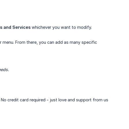
s and Services
whichever you want to modify.
ar menu. From there, you can add as many specific
eeds.
. No credit card required - just love and support from us