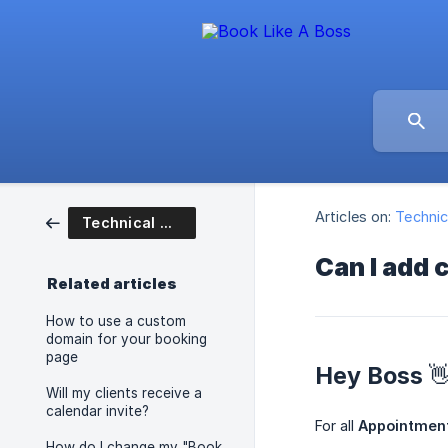
Articles on:
Technic
Technical Questions
Can I add 
Related articles
How to use a custom
domain for your booking
page
Hey Boss 
Will my clients receive a
calendar invite?
For all
Appointmen
How do I change my "Book