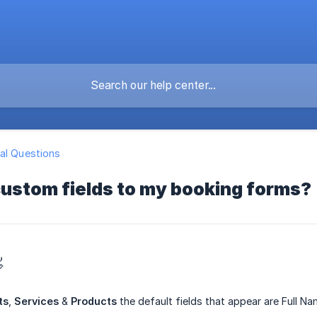
al Questions
custom fields to my booking forms?

ts
,
Services
&
Products
the default fields that appear are Full N