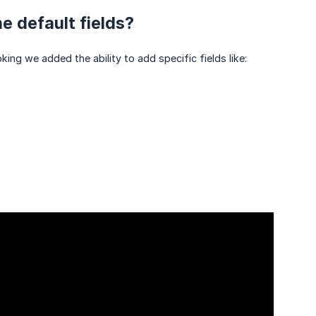
e default fields?
ing we added the ability to add specific fields like: