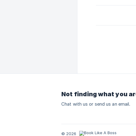
Not finding what you ar
Chat with us or send us an email.
© 2026