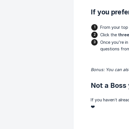
If you prefe
From your top
Click the
three
Once you're in
questions from
Bonus: You can also
Not a Boss 
If you haven’t alre
❤️