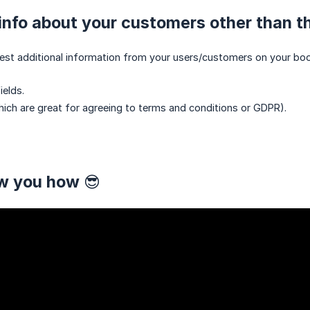
nfo about your customers other than th
quest additional information from your users/customers on your book
elds.
ch are great for agreeing to terms and conditions or GDPR).
w you how 😎