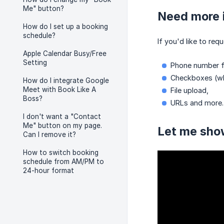
Me" button?
Need more i
How do I set up a booking
schedule?
If you'd like to re
Apple Calendar Busy/Free
Setting
Phone number fi
Checkboxes (whi
How do I integrate Google
Meet with Book Like A
File upload,
Boss?
URLs and more.
I don't want a "Contact
Me" button on my page.
Let me sho
Can I remove it?
How to switch booking
schedule from AM/PM to
24-hour format