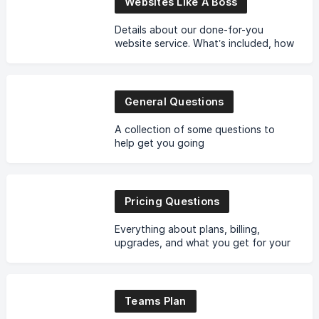
Websites Like A Boss
Details about our done-for-you
website service. What’s included, how
it works, and what to expect.
General Questions
A collection of some questions to
help get you going
Pricing Questions
Everything about plans, billing,
upgrades, and what you get for your
money. No fine print gymnastics.
Teams Plan