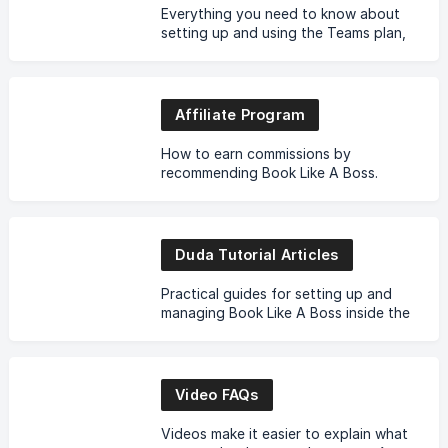
Everything you need to know about
setting up and using the Teams plan,
including how it works and how it
affects your existing account.
Affiliate Program
How to earn commissions by
recommending Book Like A Boss.
Links, payouts, rules, and best
practices.
Duda Tutorial Articles
Practical guides for setting up and
managing Book Like A Boss inside the
Duda builder.
Video FAQs
Videos make it easier to explain what