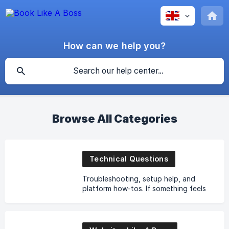
How can we help you?
Browse All Categories
Technical Questions
Troubleshooting, setup help, and
platform how-tos. If something feels
broken or confusing, start here.