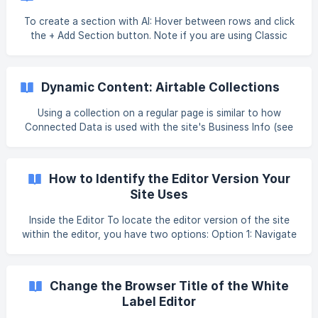
Widgets. Tip Fore more information on widgets and the
widgets library, see [Widgets: Library and Overview](ht
To create a section with AI: Hover between rows and click
the + Add Section button. Note if you are using Classic
Editor, you need to enter flex mode before you can add a
flex section. To do so, click into an existing flex section or
add a blank section. Select AI Generated. If you have not
Dynamic Content: Airtable Collections
already filled out your business information you will be
prompted to do so. You only need to complete this just
Using a collection on a regular page is similar to how
once per site to give context and get the best content
Connected Data is used with the site's Business Info (see
results. The AI Assi
Dynamic Content: Dynamic Pages). For more information
on Connected Data with Business Info, see Dynamic
Content: Collections for Regular Pages). For an overview
How to Identify the Editor Version Your
on Collections and
Site Uses
Inside the Editor To locate the editor version of the site
within the editor, you have two options: Option 1: Navigate
to the top navigation bar and find the device/screen
options. Editor 2.0 sites feature a computer icon with a
crown above it. []
Change the Browser Title of the White
(https://downloads.intercomcdn.com/i/o/h5estzhi/131113672
Label Editor
7/b81fe2dcc79ed89a6972540bfffd/28694419753751?