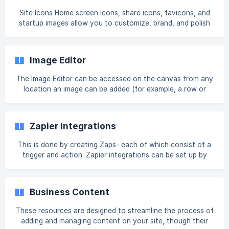
Overview](https://intercom.help/book-like-a-boss/en/a
Site Icons Home screen icons, share icons, favicons, and
startup images allow you to customize, brand, and polish
your user's experience on the site and make it easier for a
user to pick your site out from a bunch of tabs or links on
their home screen. For more information, see Site Icons.
Image Editor
Site Domain The site URL is how visitors see your site. You
are assigned a default, public URL until you decide to add
The Image Editor can be accessed on the canvas from any
your own
location an image can be added (for example, a row or
column background), image widgets, or widgets that can
include an image (for example, the Tabs widget). To open
the Image Editor: Open the location or widget's settings.
Zapier Integrations
Navigate to the image's thumbnail (in the location or
widget's settings). Click Edit. Example from the Photo
This is done by creating Zaps- each of which consist of a
Gallery widget: [![]
trigger and action. Zapier integrations can be set up by
(https://storage.crisp.chat/users/helpdesk/website/-/5/9/a/
account owners and team members with relevant
7/59a722e472bcd
permissions. In addition, staff members with the relevant
permissions can take actions. Staff members who do not
Business Content
have the relevant permissions will not be able to view the
Zap action or trigger banner. Note Zapier is only available
These resources are designed to streamline the process of
at the account level. Individual sites cannot connect to
adding and managing content on your site, though their
different Zapier accounts. Following is a