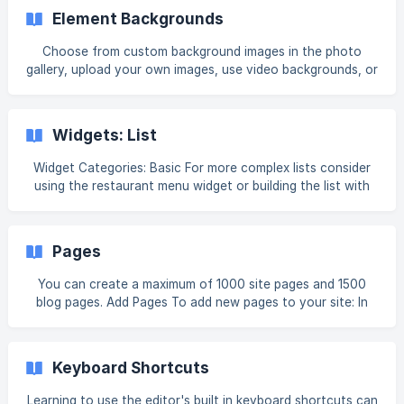
if(!f._fbq)f._fbq=n;n.push=n;n.loaded=!0;n.version='2.0';
Element Backgrounds
n.queue=[];t=b.createElement(e);
t.async=!0;t.src=v;s=b.getElementsByTagName(e)[0];
Choose from custom background images in the photo
s.parentNode.insertBefore(t,s)} (window, document,'script',
gallery, upload your own images, use video backgrounds, or
'https://connect.facebook.net/en_US/fbevents.js');
apply colors and gradients to add a unique touch to your
fbq('init', 'XX
site. Note For page backgrounds, see Theme Background.
Any file (text, image, video, or audio) uploaded to the
Widgets: List
system is publicly available. No personal and/or confidential
information should be uploaded. To remove the file
Widget Categories: Basic For more complex lists consider
completely, delete the f
using the restaurant menu widget or building the list with
rows columns and other elements. For information on
adding widgets, see Add Widgets. Tip Fore more
information on widgets and the widgets library, see
Pages
Widgets: Library and Overview. **
You can create a maximum of 1000 site pages and 1500
blog pages. Add Pages To add new pages to your site: In
the side panel, click Pages. Click + Add Page. Select a page
type. Page templates are pre-populated with relevant
widgets. The Page URL page type links the page to another
Keyboard Shortcuts
URL instead of creating a new page. Selecting a dynamic
page template automatically adds a connected Internal
Learning to use the editor's built in keyboard shortcuts can