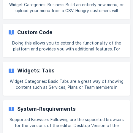
your new Websites Like A Boss site, there are just a few
Widget Categories: Business Build an entirely new menu, or
records that will need to be added in the DNS settings for
upload your menu from a CSV. Hungry customers will
your domain. Step 1
appreciate being able to quickly and easily find what they
are looking for. For information on adding widgets, see Add
Widgets. Tip Fore more information on widgets and the
Custom Code
widgets library, see [Widgets: Library and Overview]
(https://intercom.help/book-like-a-boss/en/articles/103538
Doing this allows you to extend the functionality of the
platform and provides you with additional features. For
example, you can add a custom calendar widget or even a
third-party custom contact form for taking payments on
your site. Warning Developer mode is not available when
Widgets: Tabs
you are editing the site in flex mode in the Classic Editor.
You must exit flex mode to access Developer Mode. How
Widget Categories: Basic Tabs are a great way of showing
to Add Custom Code There are several ways you can add
content such as Services, Plans or Team members in
custom code: via developer mode or the HT
compact, connected sections. Each tab can contain a
label, title, description, image and button, and each of
these elements can be fully customized. For information on
System-Requirements
adding widgets, see Add Widgets. Tip Fore more
information on widgets and the widgets library, see
Supported Browsers Following are the supported browsers
[Widgets: Library
for the versions of the editor. Desktop Version of the
Editor The desktop version of the editor is officially