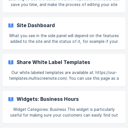
Collection. For more information, see [Dynamic Pages]
save you time, and make the process of editing your site
(https://intercom.help/book-like-
much quicker. When using a Mac, substitute Ctrl with the
Command button. For example, to access Preview on a PC,
type Ctrl+Alt+P. On Mac, type Command+Alt+P. In-Editor
Site Dashboard
Shortcuts The following keyboard shortcuts are available
in the editor: Preview. Ctrl+Alt+P Open Dev Mode.
What you see in the side panel will depend on the features
Ctrl+Alt+C Open Original Site (if site is imported). Ctrl+O
added to the site and the status of it, for example if your
Copy Element. Ctrl+C (whi
site does not have membership, you will not see the
membership section. Note Site Dashboard is not supported
on Book Like A Boss Mobile sites. Next to the site, click the
Share White Label Templates
Dashboard icon to see general information about the site.
[](https://downlo
Our white labeled templates are available at: https://our-
templates.multiscreensite.com/. You can use this page as a
link from your own site or include this link in any
promotional material you create. You can load this page in
an iframe. For example, use: <iframe src="https://our-
Widgets: Business Hours
templates.multiscreensite.com/" style="width:100%;
height:3000px;"> </iframe>
Widget Categories: Business This widget is particularly
useful for making sure your customers can easily find out
when to contact or visit your business, ensuring that you
do not lose any potential customers due to a