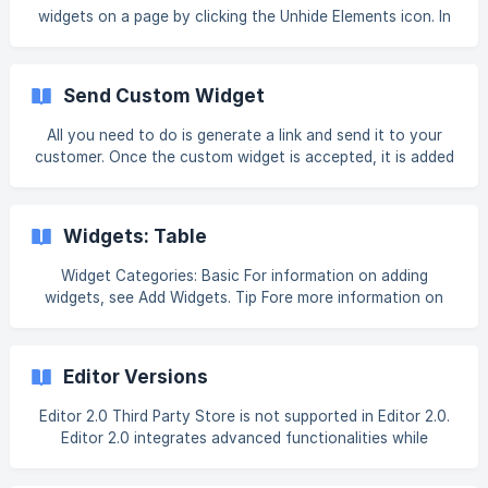
Warning Ensure that the Book Like A Boss DNS records are
widgets on a page by clicking the Unhide Elements icon. In
detectable before attempting to gen
Classic Editor, the Unhide Elements icon is at the bottom
of the left panel under SEO & Settings. In flex mode and
Editor 2.0, the Unhide Elements icon is in the Layers panel
Send Custom Widget
next to the hidden element. The Unhide Elements icon only
displays if you have hidden elements in your site. Note
All you need to do is generate a link and send it to your
When using the Unhide Elements feature, it only unhides or
customer. Once the custom widget is accepted, it is added
shows them on the device/sc
to the Widget panel for all sites in their account. Guidelines
for sending and receiving custom widgets: Custom widget
must be published before it is sent. Only the latest version
Widgets: Table
of the widget can be sent. If you make updates to the
widget after sending, you will have to resend it for the
Widget Categories: Basic For information on adding
customer to receive the latest updates. Once the recipient
widgets, see Add Widgets. Tip Fore more information on
accepts the widget, you ca
widgets and the widgets library, see Widgets: Library and
Overview. Note You can upload a CSV exported and copied
from Google Sheets or Excel (non-RTL languages, only).
Editor Versions
Table can only i
Editor 2.0 Third Party Store is not supported in Editor 2.0.
Editor 2.0 integrates advanced functionalities while
retaining the intuitive interface of the Classic Editor.
However, it introduces an enhanced infrastructure,