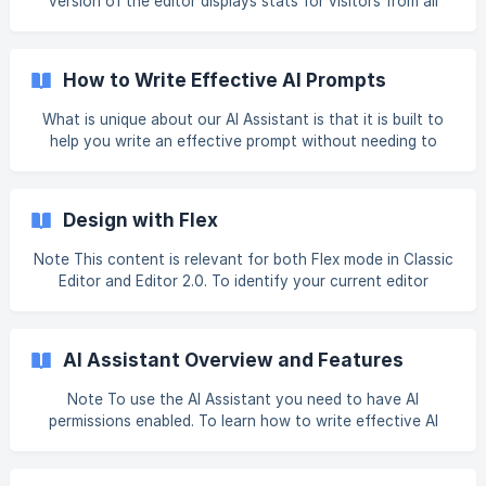
version of the editor displays stats for visitors from all
devices in total. You do not see separate stat cards for
desktop, tablet and mobile. To filter stats by device, use
the desktop editor. Note If the site is not published, no
How to Write Effective AI Prompts
stats cards appear for your site. If the site is published, but
no event stats card appears, or the visits stats card show
What is unique about our AI Assistant is that it is built to
zero, no users have visited or engaged with the site in the
help you write an effective prompt without needing to
selected time
have in-depth knowledge about formatting prompts for AI,
like you do for ChatGPT. The Business Profile asks
questions to gather information about your business up
Design with Flex
front, then when generating content, the AI Assistant asks
questions and submits it in the correct format to ensure
Note This content is relevant for both Flex mode in Classic
unique, relevant content is generated. While the AI
Editor and Editor 2.0. To identify your current editor
Assistant does all the hard work for you, there are s
version, see How to Identify the Editor Version Your Site
Uses. Flex Design Panel The design panel displays on the
right side of flex mode and contains your design properties
AI Assistant Overview and Features
for the selected element (section, column, widget, Inner
Column, or advanced grid). Each
Note To use the AI Assistant you need to have AI
permissions enabled. To learn how to write effective AI
prompts to help generate useful content, see How to Write
Effective AI Prompts. AI Business Profile Setting the AI