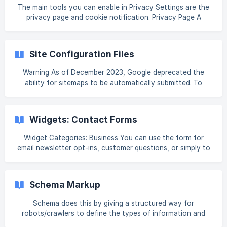
Learn More on the app you want to remove, and then click
The main tools you can enable in Privacy Settings are the
Remove. App Pricing Pricing varies by app. Pric
privacy page and cookie notification. Privacy Page A
privacy page helps to make sure that site visitors
understand what kind of information is being collected,
how it is done, safeguarded, what the rights of the user
Site Configuration Files
and site owner are, and more. The privacy page is not
added to your sitemap. To add or update the privacy page
Warning As of December 2023, Google deprecated the
on your site: In the left panel, click Settings, and then click
ability for sitemaps to be automatically submitted. To
Privacy Settings Click th
ensure prompt indexing, it's advised to manually submit
your sitemap using Google Search Console (for more
information, please visit Improve your performance on
Widgets: Contact Forms
Google Search). Alternatively, consider using our app
designed to assist with this process, Google Search
Widget Categories: Business You can use the form for
Console. Default Sitemap.xml and Robots.txt Files To
email newsletter opt-ins, customer questions, or simply to
access the site
gather feedback from your site visitors. Warning We do not
recommend duplicating contact forms, as this typically
results in issues in the duplicated contact form. For
Schema Markup
information on adding widgets, see Add Widgets. Tip Fore
more information on widgets and the widgets librar
Schema does this by giving a structured way for
robots/crawlers to define the types of information and
data present on the page. Schema is an open-source