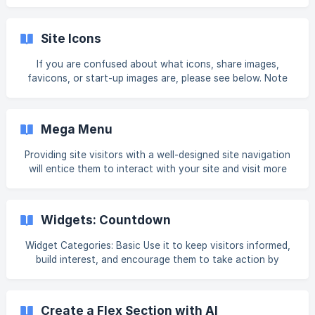
top right corner. In the Profile section, you can change the
First name and/or Last name associated with the account.
In the Login info section you can change: The email
Site Icons
associated with your account (in addition to being your
login credential, this email is also used to send you
If you are confused about what icons, share images,
important notifications, stats, news, and updates.). Click
favicons, or start-up images are, please see below. Note
**Change em
Be sure to republish your site after adding or changing any
of the site icons. You may need to refresh the page or
clear the cache in order to see the icon changes. To edit
Mega Menu
your site icons: In the left panel, click Settings, and then
click Site Icons. Click +Image next to the icon you want to
Providing site visitors with a well-designed site navigation
edit. Favicon Your favicon appears next to your page title
will entice them to interact with your site and visit more
in the t
pages. Pricing Mega Menu is only available through the App
Store and is free. Resale Pricing Recommendations Mega
Menu is only available through the App Store. We
Widgets: Countdown
recommend that web professionals and agencies upcharge
clients for design, customization, and content editing, in
Widget Categories: Basic Use it to keep visitors informed,
their monthly fee. Features User-Friendly Layout Builder
build interest, and encourage them to take action by
The components provided by
letting them know when a sale, event or promotion is going
to end, or when a new product, collection or page is going
to launch. For information on adding widgets, see Add
Create a Flex Section with AI