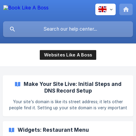
Websites Like A Boss
Make Your Site Live: Initial Steps and
DNS Record Setup
Your site's domain is like its street address; it lets other
people find it. Setting up your site domain is very important
as it allows people to visit your sites. While our site builder
does not host domains, you can purchase a domain either
during the publishing process (from our partnering domain
Widgets: Restaurant Menu
provider) or prior to publishing. To connect your domain to