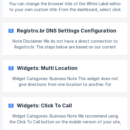
expires=17677134
You can change the browser title of the White Label editor
to your own custom title: From the dashboard, select click
White Label, and select Custom Branding. Click HTML/CSS
(located in the Edit with HTML/CSS section). Add the
following script: <script> var _newTitle = "Enter New Title
Registro.br DNS Settings Configuration
Here"; var _titles =
document.getElementsByTagName('title'); for(var i =
Note Disclaimer We do not have a direct connection to
0;i<_titles.length;i++) { _titles[i].innerHTML = _newTitle }
Registro.br. The steps below are based on our current
</script> Change Enter New Title Here to the
understanding, but please note that Registro.br does not
notify us of any changes they make to their system. As a
result, the screenshots and instructions provided may
Widgets: Multi Location
become outdated. If you notice any discrepancies, please
inform us and reach out to Registro.br's support (see their
Widget Categories: Business Note This widget does not
site, registro.br/contato) for the most up-to-date
give directions from one location to another. For
information. A
information on adding widgets, see Add Widgets. Tip Fore
more information on widgets and the widgets library, see
Widgets: Library and Overview. Content Editor To access
Widgets: Click To Call
the content editor
Widget Categories: Business Note We recommend using
the Click To Call button on the mobile version of your site,
only. For a click-to-call option on desktop, consider using a