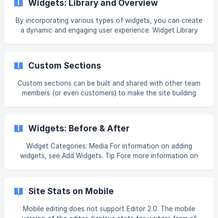
Widgets: Library and Overview
that opens. The window that opens gives you the
opportunity to work with each or all of the items in the
By incorporating various types of widgets, you can create
widgets. Customize Single Images Add Images To add an
a dynamic and engaging user experience. Widget Library
image to your photo gallery or im
The widget library is where all the widgets can be found.
They are broken down into categories. There is also a
search function at the top. To access the widget library, in
Custom Sections
the side panel, click Widgets. []
(https://downloads.intercomcdn.com/i/o/h5estzhi
Custom sections can be built and shared with other team
members (or even customers) to make the site building
process more efficient and consistent. Account owners
and staff members are able to create and save sections
for customers to use, but customers cannot create and
Widgets: Before & After
save their own sections. Following is how Custom Sections
are applied in different versions of the editor: In Classic
Widget Categories: Media For information on adding
Editor, custom sections are applied to rows In Flex 1.0 or
widgets, see Add Widgets. Tip Fore more information on
2.0 and Editor 2.0, custom sections are app
widgets and the widgets library, see Widgets: Library and
Overview. Content Editor To access the content editor,
right click the widget and select Edit Content. Or, if you are
Site Stats on Mobile
in flex mode
Mobile editing does not support Editor 2.0. The mobile