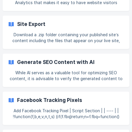
the Collections Overview article first, as it provides
Analytics that makes it easy to have website visitors
important context for thi
tracked in Google Analytics (and other Google Tracking
Tools). The integration into Google Analytics is based upon
Google’s Global Site Tag technology, also known as gtags.
Site Export
This supports several Google-owned tracking technologies.
This means you can include your ID for the following
Download a .zip folder containing your published site’s
Google properties: AdWords Conversion ID (AW-*) Flood
content including the files that appear on your live site,
Light / Double Click Tracking ID (DC-*)
including HTML, JavaScript, CSS, images, and media files.
Warning Once a site is exported, we are not able to
support the site on the new platform. There may be
Generate SEO Content with AI
additional development required to ensure your site works
correctly on a new platform due to templates, widgets,
While AI serves as a valuable tool for optimizing SEO
user-agents, and so on. Export a Site Exporting a site
content, it is advisable to verify the generated content to
means downloading a .zip file that contains yo
ensure it aligns with your quality standards. You can use
the AI content assistant to generate SEO for an individual
page or for multiple pages at once. Note This is a
Facebook Tracking Pixels
developing feature that is available for Account Owners
and Staff with AI permissions on the Agency plan and
Add Facebook Tracking Pixel | Script Section | | ---- | |
above. If a field is connected to Connected Data, it will not
!function(f,b,e,v,n,t,s) {if(f.fbq)return;n=f.fbq=function()
be included in SEO generation. F
{n.callMethod?
n.callMethod.apply(n,arguments):n.queue.push(arguments)};