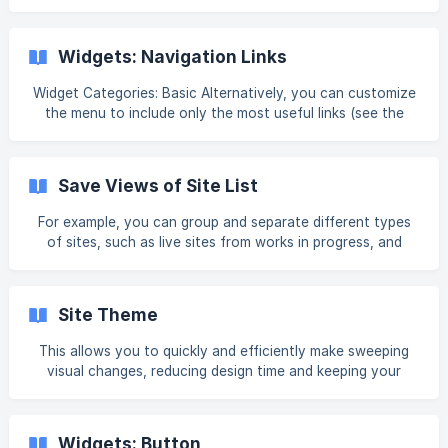
use is optional. These resources can also be used for
Dynamic Business Content. For detailed information, see
Dynamic Content: Business Info, Text, and Images. This
Widgets: Navigation Links
content can be manually entered or collected from the
client using the Content Collection Form. For additional
Widget Categories: Basic Alternatively, you can customize
the menu to include only the most useful links (see the
section in this article, Content Editor, for more information
on this options). Well-structured navigation guides your
site visitors and help them quickly locate the information
Save Views of Site List
they are looking for. For information on adding widgets,
see Add Widgets. Tip Fore m
For example, you can group and separate different types
of sites, such as live sites from works in progress, and
active client sites from templates or drafts. In addition, you
can set a saved view as the Default View, so that it is what
you see automatically each time you log into your
Site Theme
dashboard and view your site list. Note You can save 20
filtered views. In the future we will roll out the ability to
This allows you to quickly and efficiently make sweeping
save more views. Saved views currently only support
visual changes, reducing design time and keeping your
filters, not sort and search.
site's style consistent across pages. To open the Site
Theme panel, in the side panel, click Theme. When the Site
Theme panel is open, the canvas is automatically minimized
Widgets: Button