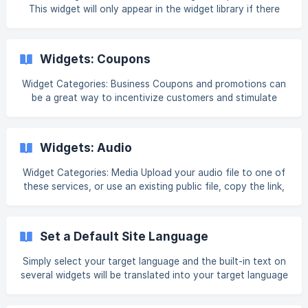
This widget will only appear in the widget library if there
the blog is installed. For information on adding widgets, see
Add Widgets. Tip Fore more information on widgets and the
widgets library, see Widgets: Library and Overview. Content
Widgets: Coupons
Widget Categories: Business Coupons and promotions can
be a great way to incentivize customers and stimulate
interest in your business. Note The coupon widget offers
the ability to print the coupon or display on mobile devices
(there are no other ways in which a coupon can be used
Widgets: Audio
through the widget). The coupon widget does not track
coupon redemptions (there is no way to measure the
Widget Categories: Media Upload your audio file to one of
number of coupons used during the promotion). Content
these services, or use an existing public file, copy the link,
Editor To access the content editor, righ
and add it to your site via the audio widget. For
information on adding widgets, see Add Widgets. Tip Fore
more information on widgets and the widgets library, see
Set a Default Site Language
[Widget: Library and Overview.](https://intercom.help/book-
like-a-boss/en/articles/10353857-widgets-library-
Simply select your target language and the built-in text on
several widgets will be translated into your target language
automatically. The widget text has been pre-translated and
cannot be customized. Note This feature should not be