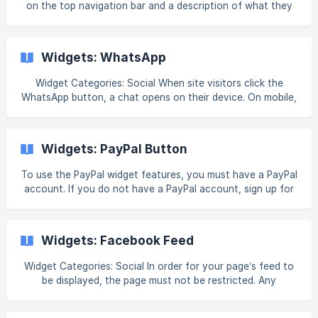
on the top navigation bar and a description of what they
media categories available and the ease of m
contain. []
(https://downloads.intercomcdn.com/i/o/h5estzhi/1320969
577/ea7e0bf9a79903af262eb166cf8e/28963876397207?
Widgets: WhatsApp
expires=1767713400&signature=d2fb738745b48ebf82aa1ed
c8e342e83b31f33b5d3b4c808ae877755eec17371&req=dS
Widget Categories: Social When site visitors click the
MlFsB4lIRYXvMW1HO4zYr07yGF19AuL%2FYFtWVZ4LjJCMa
WhatsApp button, a chat opens on their device. On mobile,
the widget opens in the user’s WhatsApp account. On
desktop, the WhatsApp web version opens. Note Make
sure the phone number you add has a WhatsApp account
Widgets: PayPal Button
associated with it. If a site visitor does not have WhatsApp
installed on their device, they will be directed to
To use the PayPal widget features, you must have a PayPal
WhatsApp’s installation flow. If a user clicks on the widget
account. If you do not have a PayPal account, sign up for
from an iOS tablet, they will be directe
one here. For information on adding widgets, see Add
Widgets. Tip Fore more information on widgets and the
widgets library, see [Widgets: Library and Overview]
Widgets: Facebook Feed
(https://intercom.help/book-like-a-boss/en/article
Widget Categories: Social In order for your page’s feed to
be displayed, the page must not be restricted. Any
restriction, for example, login required, age or location, will
prevent the page from being displayed in the widget. To