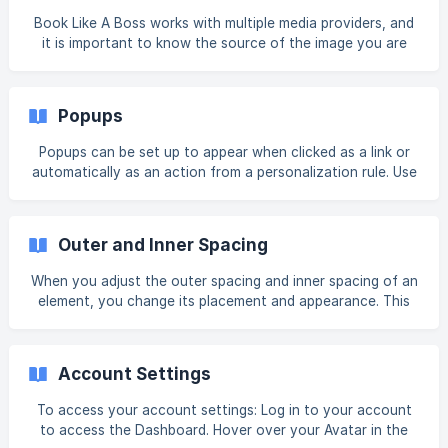
Book Like A Boss works with multiple media providers, and
it is important to know the source of the image you are
considering using on your site as different images have
different licensing terms. Once you select media in the
Media Manager, Picker, or Library, you will see its source on
Popups
the right side. Some media might not have a defined source
and will not show that information. In the questions and
Popups can be set up to appear when clicked as a link or
answers, make sure to refer to the answer that
automatically as an action from a personalization rule. Use
corresponds to the provider source of your media.
popups to grab user's attention or provide information
without having to change pages. Add Popup To add a
popup: In the side panel, click Pages, and then click the
Outer and Inner Spacing
Popups tab. Click + New Popup. Select a popup type. The
popup type pre-populates the popup with widgets. Type a
When you adjust the outer spacing and inner spacing of an
name for your popup, and click + Add Popup. Activate
element, you change its placement and appearance. This
Popups Unlike a p
can make your site look more customized and professional.
To adjust the outer and inner spacing around an element:
To access the design editor, right-click the element, and
Account Settings
click Edit Design. Or if you are in flex mode or Editor 2.0,
select Edit Design from the floating menu to open the
To access your account settings: Log in to your account
design panel. Click Spacing. To change the outer spacing
to access the Dashboard. Hover over your Avatar in the
(margin), click and ed