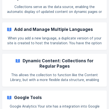
(https://intercom.help/book-like-a-
Collections serve as the data source, enabling the
boss/en/articles/10353857-w
automatic display of updated content on dynamic pages or
across your site when using collections on regular pages.
While built-in features like blogs also use dynamic content,
collections are critical for customized dynamic content
Add and Manage Multiple Languages
solutions. There are four types of collections (see
Collection Types in this article). While collections are
When you add a new language, a duplicate version of your
essential for dynamic pages, they can also be used on
site is created to host the translation. You have the option
regular pages. For more information,
to translate your site manually or utilize the convenient
built-in Google Translate feature. However, it's essential to
review the entire translation before publishing to ensure
Dynamic Content: Collections for
accuracy. We use ISO 639 to represent our languages.
Regular Pages
Warning Once a site has been translated, any content
added to a specific language version will not sync with
This allows the collection to function like the Content
other language versions. Therefore,
Library, but with a more flexible data structure, enabling
you to create custom fields and use a wider range of data
types than the Content Library. A row can be configured
for availability on a single page by using its URL, or set to
Google Tools
be accessible on all pages by using _all_. Note For those
not familiar with collections, it's recommended to review
Google Analytics Your site has a integration into Google