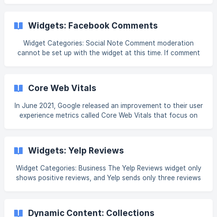
2.0, it will never be available in the widget library. For more
information on this widget see Widget: Media Slider. Tip
Looking to create an image slider for an element’s
Widgets: Facebook Comments
background? Check out [Background Image Sliders]
(https://help.booklikeaboss.com/en/articles/10345336-
Widget Categories: Social Note Comment moderation
element-ba
cannot be set up with the widget at this time. If comment
moderation is needed, it is recommended to embed
Facebook's Comments Plugin using the HTML widget (for
more information on this widget, see Widgets: HTML). For
Core Web Vitals
more information on the plugin, see Facebook's
documentation, Comments Plugin. For informa
In June 2021, Google released an improvement to their user
experience metrics called Core Web Vitals that focus on
loading speed, interactivity, and visual stability. These Core
Web Vitals are: Cumulative Layout Shift (CLS), First Input
Delay (FID), Largest Contentful Paint (LCP), Interaction To
Widgets: Yelp Reviews
Next Paint (INP), and Time to First Byte (TTFB). Core Web
Vitals are important because they are a common set of
Widget Categories: Business The Yelp Reviews widget only
metrics and benchmarks that are used across many Google
shows positive reviews, and Yelp sends only three reviews
services and have a direct impact
to the widget. In some cases, fewer than three reviews
may appear. For information on adding widgets, see Add
Widgets. Tip Fore more information on widgets and the
Dynamic Content: Collections
widgets library, see [Widgets: Library and Overview]