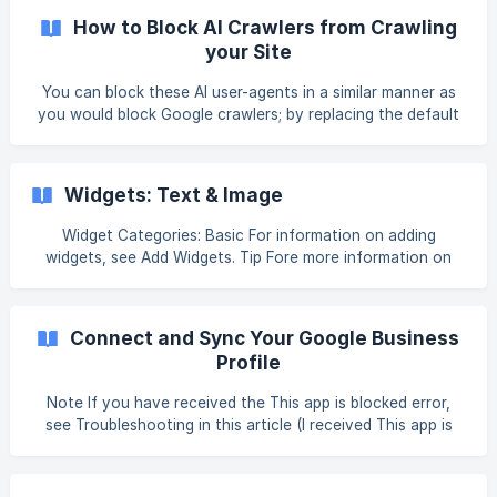
mistaken for the Add and Manage Multiple Languages,
How to Block AI Crawlers from Crawling
which translates all text on the site using Google Translate.
your Site
To configure your site language: In the left
You can block these AI user-agents in a similar manner as
you would block Google crawlers; by replacing the default
robots.txt file with a new file that specifies disallow rules
for specific AI user-agents. Warning The Book Like A Boss
platform does not validate custom files. For example, if a
Widgets: Text & Image
corrupt file is uploaded, it will still be served. To block both
ChatGPT and Google-Extended crawlers: Create a new
Widget Categories: Basic For information on adding
robots.txt file. We recommend following [Google’s
widgets, see Add Widgets. Tip Fore more information on
instructions](https://deve
widgets and the widgets library, see Widgets: Library and
Overview. Content Editor To access the content editor,
right click the widget and select Edit Content. Or, if you are
Connect and Sync Your Google Business
in flex mode
Profile
Note If you have received the This app is blocked error,
see Troubleshooting in this article (I received This app is
blocked error). For Clients and Team members, the Content
Library Data Sync (External) permission is required to have
access to this feature. Google Business Profile allows you