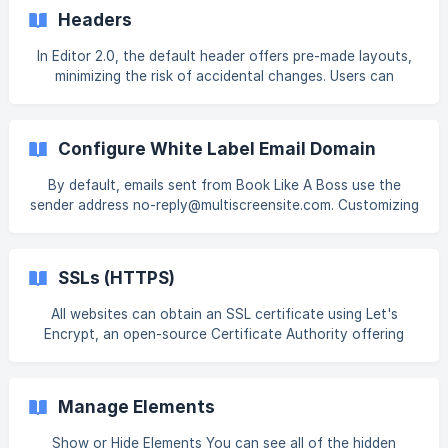
learn more about Facebook page restrictions, see
Headers
Facebook’s guide. For information on adding widgets, see
Add Widgets. Tip Fore
In Editor 2.0, the default header offers pre-made layouts,
minimizing the risk of accidental changes. Users can
choose layouts with limited actions, ensuring a focused
and efficient design experience. An advanced editing
option is also available for users seeking more
Configure White Label Email Domain
customization, enabling the addition of extra widgets or
elements beyond the pre-made layouts. For more
By default, emails sent from Book Like A Boss use the
information, see Advanced Header Editing. Shrinking Header
sender address no-reply@multiscreensite.com. Customizing
The Shrinking Header is a smaller version of th
your email domain allows your emails to be more
recognizable and consistent with your brand. Note
Membership emails for site visitors will continue to be sent
SSLs (HTTPS)
from no-reply@multiscreensite.com. Your custom email
domain cannot be the same as your white label login
All websites can obtain an SSL certificate using Let's
domain. Both native and third par
Encrypt, an open-source Certificate Authority offering
free certificates. To generate an SSL certificate, your
website must have a successfully pointed domain. Note
There is not a way to provide an SSL certificate for
Manage Elements
content that is hosted on a different server. TLS 1.2 and
higher is supported. Third-party SSLs are not supported.
Show or Hide Elements You can see all of the hidden