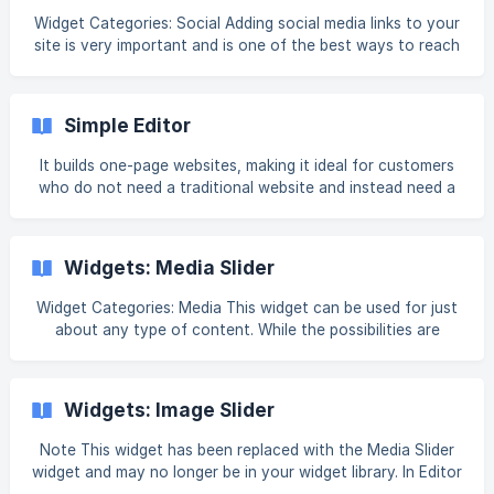
Widget Categories: Social Adding social media links to your
site is very important and is one of the best ways to reach
your audience and gain views, both locally and globally.
You can choose from a selection of existing social icons,
or upload your own custom social icons. For information
Simple Editor
on adding widgets, see Add Widgets. Tip Fore more
information on widgets and the widgets library, see
It builds one-page websites, making it ideal for customers
who do not need a traditional website and instead need a
web page that highlights their digital assets and links to
their established social channels. For agencies, the Simple
Editor can be used to simplify the DIY flow or as a lead
Widgets: Media Slider
generation tool to attract new customers to upsell to.
When creating a site with the Simple Editor, customers are
Widget Categories: Media This widget can be used for just
guided through 5 steps to gather the basic information
about any type of content. While the possibilities are
needed to create a fully functioning,
nearly endless, to name a few: Testimonials, FAQs, product
presentations, a team section, and services. A slider can
also be an effective tool to deliver interactive, organized
Widgets: Image Slider
content to site visitors. Note A maximum of 25 slides can
be included. The supported media files are image and video.
Note This widget has been replaced with the Media Slider
This includes .svg, .png, .jpg., .gif, and all video formats.
widget and may no longer be in your widget library. In Editor
Sound is disa