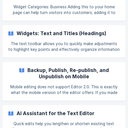
Widget Categories: Business Adding this to your home
page can help turn visitors into customers; adding it to
contact pages makes it easy for visitors to contact you as
quickly as possible. Note The Email widget asks the visitor's
device to email the address set in the email address field.
Widgets: Text and Titles (Headings)
Some devices may not have a way to handle this, or may
handle it in unusual ways. You may also want to display the
The text toolbar allows you to quickly make adjustments
email address so that users who cannot send an email
to highlight key points and effectively organize information
automatically through their devi
on your site. For information on adding widgets, see Add
Widgets. Tip Fore more information on widgets and the
widgets library, see Widget: Library and Overview. There are
Backup, Publish, Re-publish, and
three text wid
Unpublish on Mobile
Mobile editing does not support Editor 2.0. This is exactly
what the mobile version of the editor offers: If you made
any changes and would like to re-publish your site, on the
bottom tab, tap Republish. To preview your site before you
go live, tap the Preview icon. To close the Preview mode,
AI Assistant for the Text Editor
tap on the x icon in the top-right corner of the Preview
Mode notification bar. You may not publish the site from
Quick edits help you lengthen or shorten existing text.
your mobile devices. You cannot preview the site on