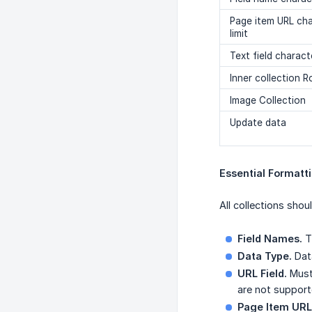
Page item URL ch
limit
Text field characte
Inner collection 
Image Collection
Update data
Essential Formatt
All collections shou
Field Names.
Th
Data Type.
Data
URL Field.
Must 
are not support
Page Item URL 