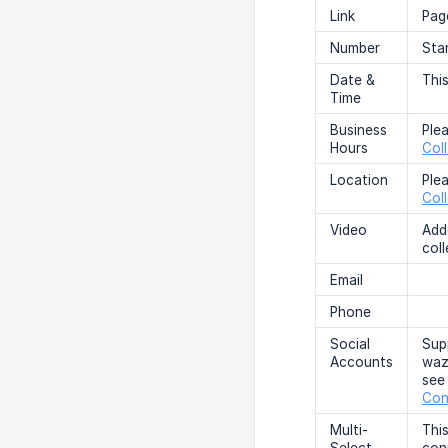
Link
Page
Number
Sta
Date &
This
Time
Business
Ple
Hours
Col
Location
Ple
Col
Video
Add
coll
Email
Phone
Social
Sup
Accounts
waze
see
Con
Multi-
This