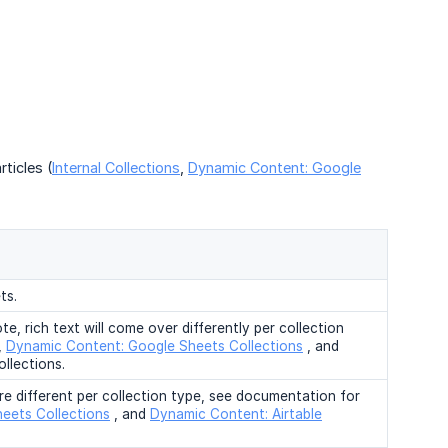
ticles (
Internal Collections
,
Dynamic Content: Google
ts.
te, rich text will come over differently per collection
,
Dynamic Content: Google Sheets Collections
, and
llections.
are different per collection type, see documentation for
eets Collections
, and
Dynamic Content: Airtable