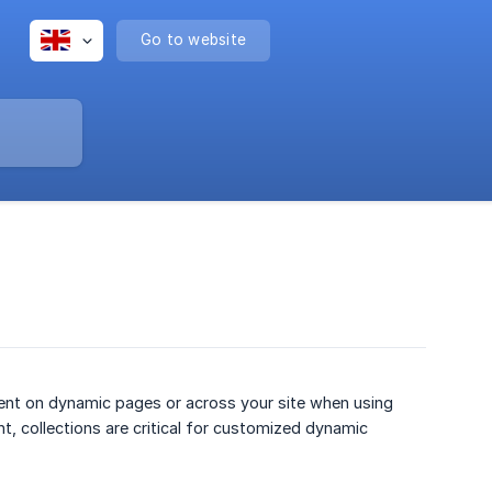
Go to website
tent on dynamic pages or across your site when using
nt, collections are critical for customized dynamic