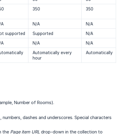
50
350
350
/A
N/A
N/A
ot supported
Supported
N/A
/A
N/A
N/A
utomatically
Automatically every
Automatically
hour
example, Number of Rooms).
, numbers, dashes and underscores. Special characters
m the
Page item URL
drop-down in the collection to