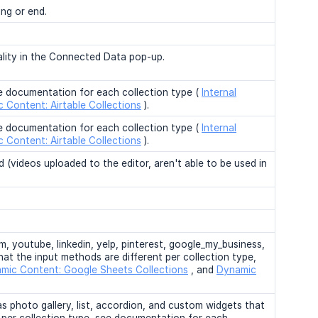
ing or end.
nality in the Connected Data pop-up.
ee documentation for each collection type (
Internal
 Content: Airtable Collections
).
ee documentation for each collection type (
Internal
 Content: Airtable Collections
).
 (videos uploaded to the editor, aren't able to be used in
, youtube, linkedin, yelp, pinterest, google_my_business,
hat the input methods are different per collection type,
mic Content: Google Sheets Collections
, and
Dynamic
 as photo gallery, list, accordion, and custom widgets that