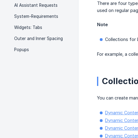
There are four type
AI Assistant Requests
used on regular pag
System-Requirements
Note
Widgets: Tabs
Outer and Inner Spacing
Collections for 
Popups
For example, a coll
Collecti
You can create many
Dynamic Content
Dynamic Conten
Dynamic Content
Dynamic Content