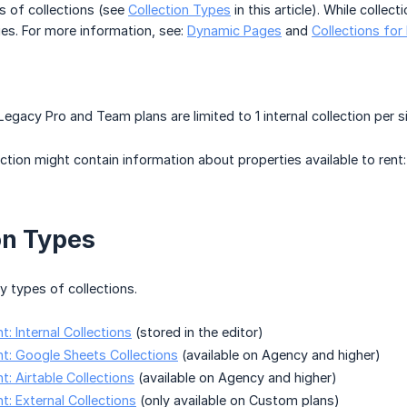
s of collections (see
Collection Types
in this article). While colle
es. For more information, see:
Dynamic Pages
and
Collections for
Legacy Pro and Team plans are limited to 1 internal collection per s
ection might contain information about properties available to rent:
on Types
 types of collections.
: Internal Collections
(stored in the editor)
t: Google Sheets Collections
(available on Agency and higher)
: Airtable Collections
(available on Agency and higher)
: External Collections
(only available on Custom plans)