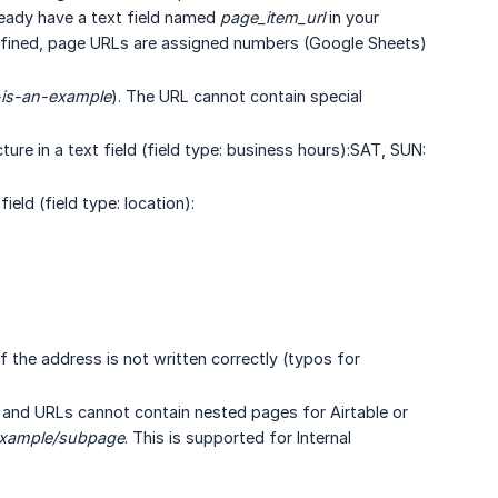
ready have a text field named
page_item_url
in your
t defined, page URLs are assigned numbers (Google Sheets)
-is-an-example
). The URL cannot contain special
re in a text field (field type: business hours):SAT, SUN:
eld (field type: location):
f the address is not written correctly (typos for
and URLs cannot contain nested pages for Airtable or
xample/subpage
. This is supported for Internal