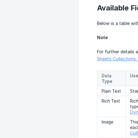
Available Fi
Below is a table wit
Note
For further details 
Sheets Collections
Data
Use
Type
Plain Text
Sta
Rich Text
Rich
typ
Dyn
Image
Thi
eac
Col