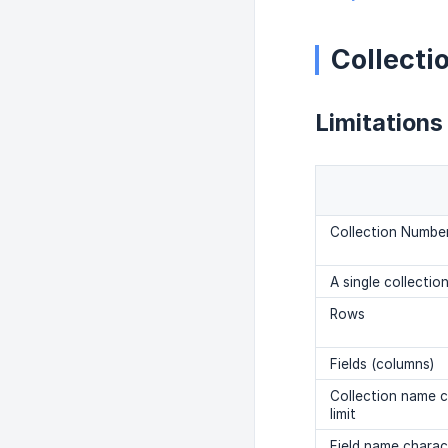
Collecti
Limitations
Collection Number
A single collectio
Rows
Fields (columns)
Collection name 
limit
Field name charact