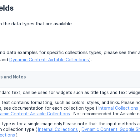
elds
h the data types that are available.
and data examples for specific collections types, please see their ar
, and
Dynamic Content: Airtable Collections
).
s and Notes
ndard text, can be used for widgets such as title tags and text widge
 text contains formatting, such as colors, styles, and links. Please no
e, see documentation for each collection type (
Internal Collections
amic Content: Airtable Collections
. Not recommended for Airtable co
s type is for a single image only.Please note that the input methods 
h collection type (
Internal Collections
,
Dynamic Content: Google Sh
lections
).