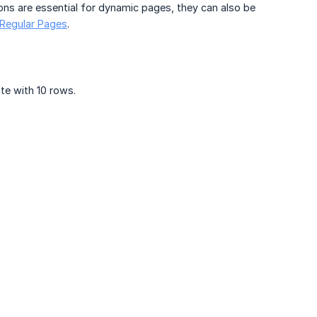
ctions are essential for dynamic pages, they can also be
 Regular Pages
.
ite with 10 rows.