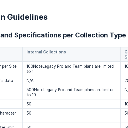
on Guidelines
 and Specifications per Collection Type
Internal Collections
G
S
 per Site
100NoteLegacy Pro and Team plans are limited
1
to 1
n's data
N/A
2
500NoteLegacy Pro and Team plans are limited
N
to 10
50
1
character
50
5
er limit
50
5