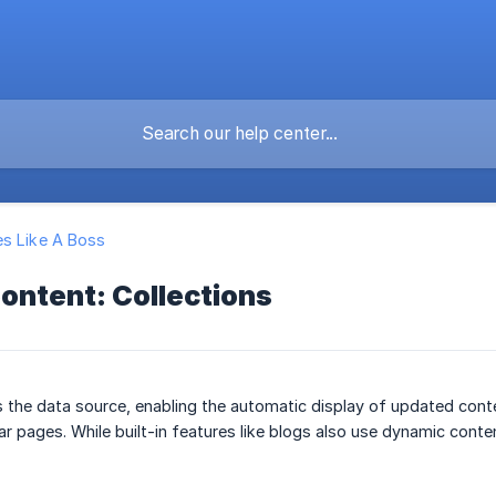
s Like A Boss
ontent: Collections
s the data source, enabling the automatic display of updated con
ar pages. While built-in features like blogs also use dynamic conte