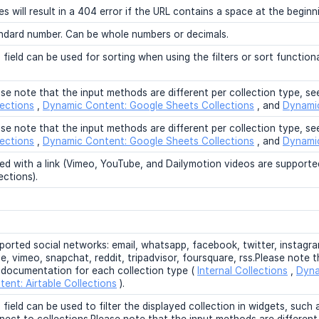
s will result in a 404 error if the URL contains a space at the beginn
ndard number. Can be whole numbers or decimals.
 field can be used for sorting when using the filters or sort functio
ase note that the input methods are different per collection type, s
lections
,
Dynamic Content: Google Sheets Collections
, and
Dynamic
ase note that the input methods are different per collection type, s
lections
,
Dynamic Content: Google Sheets Collections
, and
Dynamic
ed with a link (Vimeo, YouTube, and Dailymotion videos are supported
ections).
ported social networks: email, whatsapp, facebook, twitter, instagram
, vimeo, snapchat, reddit, tripadvisor, foursquare, rss.Please note t
 documentation for each collection type (
Internal Collections
,
Dyna
tent: Airtable Collections
).
 field can be used to filter the displayed collection in widgets, such