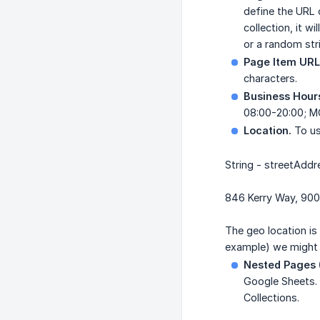
define the URL 
collection, it 
or a random stri
Page Item URL
characters.
Business Hour
08:00-20:00; MO
Location.
To use
String - streetAddr
846 Kerry Way, 900
The geo location is
example) we might n
Nested Pages (
Google Sheets. 
Collections.