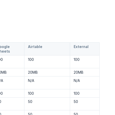
oogle
Airtable
External
heets
00
100
100
0MB
20MB
20MB
/A
N/A
N/A
00
100
100
0
50
50
0
50
50