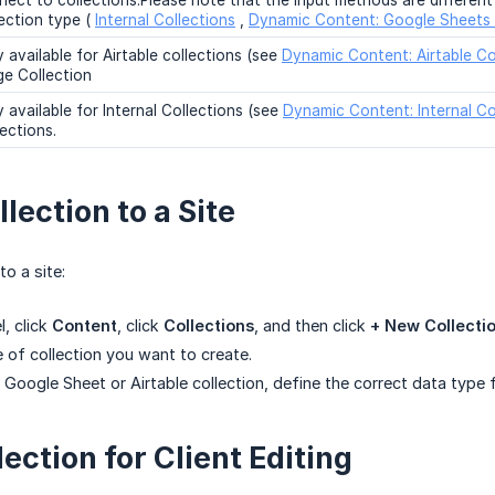
nect to collections.Please note that the input methods are differen
lection type (
Internal Collections
,
Dynamic Content: Google Sheets 
 available for Airtable collections (see
Dynamic Content: Airtable Co
ge Collection
 available for Internal Collections (see
Dynamic Content: Internal Co
ections.
lection to a Site
to a site:
l, click
Content
, click
Collections
, and then click
+ New Collecti
e of collection you want to create.
Google Sheet or Airtable collection, define the correct data type f
ection for Client Editing