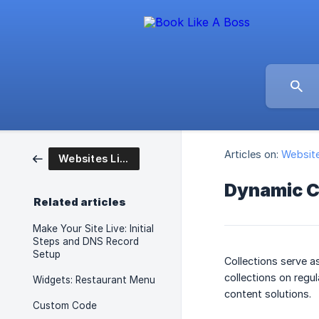
Articles on:
Website
Websites Like A Boss
Dynamic C
Related articles
Make Your Site Live: Initial
Steps and DNS Record
Setup
Collections serve a
collections on regul
Widgets: Restaurant Menu
content solutions.
Custom Code