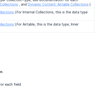
t per collection type, see documentation for each
Collections
, and
Dynamic Content: Airtable Collections
).
llections
).For Internal Collections, this is the data type
llections
).For Airtable, this is the data type, Inner
on
.
or each field.