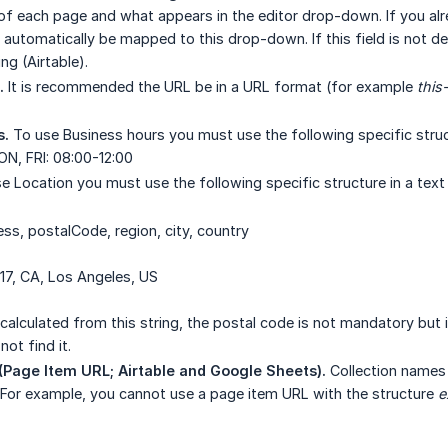
of each page and what appears in the editor drop-down. If you al
will automatically be mapped to this drop-down. If this field is no
ng (Airtable).
.
It is recommended the URL be in a URL format (for example
this
s.
To use Business hours you must use the following specific structu
N, FRI: 08:00-12:00
 Location you must use the following specific structure in a text fi
ess, postalCode, region, city, country
17, CA, Los Angeles, US
 calculated from this string, the postal code is not mandatory but i
ot find it.
Page Item URL; Airtable and Google Sheets).
Collection names 
For example, you cannot use a page item URL with the structure
e