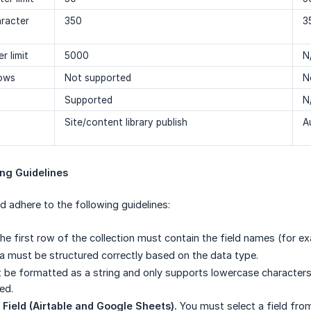
aracter
350
3
r limit
5000
N
Rows
Not supported
N
Supported
N
Site/content library publish
A
ing Guidelines
ld adhere to the following guidelines:
e first row of the collection must contain the field names (for 
 must be structured correctly based on the data type.
be formatted as a string and only supports lowercase characters
ed.
Field (Airtable and Google Sheets).
You must select a field fro