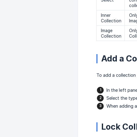
Select
con
col
Inner
Only
Collection
Ima
Image
Only
Collection
Coll
Add a Col
To add a collection 
In the left pane
Select the typ
When adding a 
Lock Coll