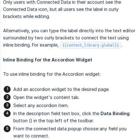
Only users with Connected Data in their account see the
Connected Data icon, but all users see the label in curly
brackets while editing.
Alternatively, you can type the label directly into the text editor
surrounded by two curly brackets to connect the text using
inline binding. For example,
.
{{content_library.global}}
Inline Binding for the Accordion Widget
To use inline binding for the Accordion widget:
Add an accordion widget to the desired page.
Open the widget's content tab.
Select any accordion item.
In the description field text box, click the
Data Binding
button () in the top left of the toolbar.
From the connected data popup choose any field you
want to connect.