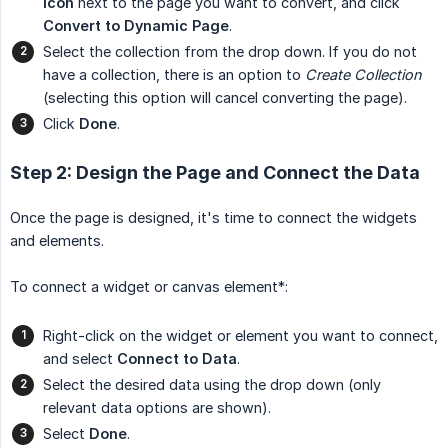
icon
next to the page you want to convert, and click
Convert to Dynamic Page
.
Select the collection from the drop down. If you do not
have a collection, there is an option to
Create Collection
(selecting this option will cancel converting the page).
Click
Done
.
Step 2: Design the Page and Connect the Data
Once the page is designed, it's time to connect the widgets
and elements.
To connect a widget or canvas element*:
Right-click on the widget or element you want to connect,
and select
Connect to Data
.
Select the desired data using the drop down (only
relevant data options are shown).
Select
Done
.