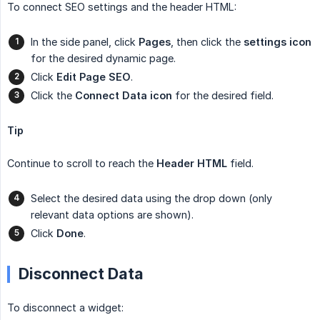
To connect SEO settings and the header HTML:
In the side panel, click
Pages
, then click the
settings
icon
for the desired dynamic page.
Click
Edit Page SEO
.
Click the
Connect Data icon
for the desired field.
Tip
Continue to scroll to reach the
Header HTML
field.
Select the desired data using the drop down (only
relevant data options are shown).
Click
Done
.
Disconnect Data
To disconnect a widget: