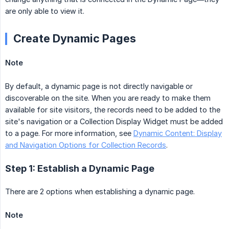
are only able to view it.
Create Dynamic Pages
Note
By default, a dynamic page is not directly navigable or
discoverable on the site. When you are ready to make them
available for site visitors, the records need to be added to the
site's navigation or a Collection Display Widget must be added
to a page. For more information, see
Dynamic Content: Display
and Navigation Options for Collection Records
.
Step 1: Establish a Dynamic Page
There are 2 options when establishing a dynamic page.
Note