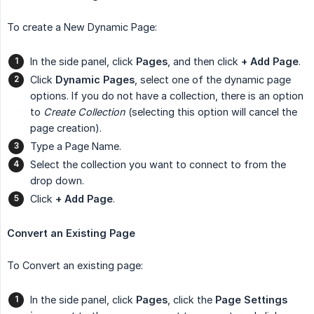
To create a New Dynamic Page:
In the side panel, click
Pages
, and then click
+ Add Page
.
Click
Dynamic Pages
, select one of the dynamic page
options. If you do not have a collection, there is an option
to
Create Collection
(selecting this option will cancel the
page creation).
Type a Page Name.
Select the collection you want to connect to from the
drop down.
Click
+ Add Page
.
Convert an Existing Page
To Convert an existing page:
In the side panel, click
Pages
, click the
Page Settings