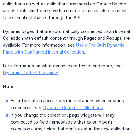
collections as well as collections managed on Google Sheets
and Airtable; customers with a custom plan can also connect
to external databases through the API.
Dynamic pages that are automatically connected to an Internal
Collection with default content through Pages and Popups are
available. For more information, see
Use a Pre-Built Dynamic
Page with Configured Internal Collection
.
For information on what dynamic content is and more, see
Dynamic Content Overview
.
Note
For information about specific limitations when creating
collections, see
Dynamic Content: Collections
.
If you change the collection, page widgets will stay
connected to field names/labels that exist in both
collections. Any fields that don't exist in the new collection