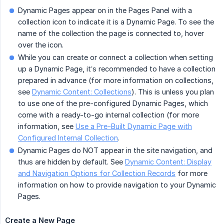
Dynamic Pages appear on in the Pages Panel with a
collection icon to indicate it is a Dynamic Page. To see the
name of the collection the page is connected to, hover
over the icon.
While you can create or connect a collection when setting
up a Dynamic Page, it’s recommended to have a collection
prepared in advance (for more information on collections,
see
Dynamic Content: Collections
). This is unless you plan
to use one of the pre-configured Dynamic Pages, which
come with a ready-to-go internal collection (for more
information, see
Use a Pre-Built Dynamic Page with
Configured Internal Collection
.
Dynamic Pages do NOT appear in the site navigation, and
thus are hidden by default. See
Dynamic Content: Display
and Navigation Options for Collection Records
for more
information on how to provide navigation to your Dynamic
Pages.
Create a New Page