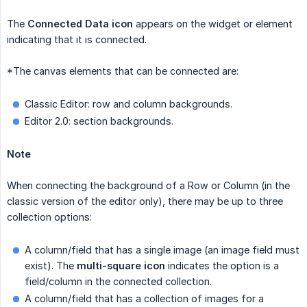
The
Connected Data icon
appears on the widget or element
indicating that it is connected.
*The canvas elements that can be connected are:
Classic Editor: row and column backgrounds.
Editor 2.0: section backgrounds.
Note
When connecting the background of a Row or Column (in the
classic version of the editor only), there may be up to three
collection options:
A column/field that has a single image (an image field must
exist). The
multi-square icon
indicates the option is a
field/column in the connected collection.
A column/field that has a collection of images for a