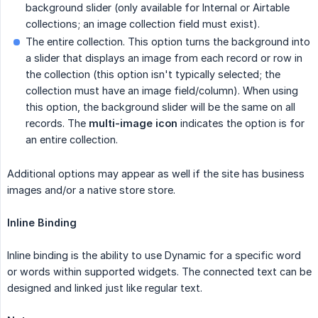
background slider (only available for Internal or Airtable
collections; an image collection field must exist).
The entire collection. This option turns the background into
a slider that displays an image from each record or row in
the collection (this option isn't typically selected; the
collection must have an image field/column). When using
this option, the background slider will be the same on all
records. The
multi-image icon
indicates the option is for
an entire collection.
Additional options may appear as well if the site has business
images and/or a native store store.
Inline Binding
Inline binding is the ability to use Dynamic for a specific word
or words within supported widgets. The connected text can be
designed and linked just like regular text.