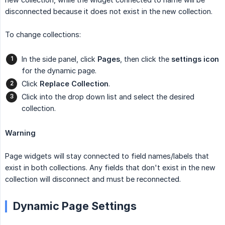
disconnected because it does not exist in the new collection.
To change collections:
In the side panel, click
Pages
, then click the
settings
icon
for the dynamic page.
Click
Replace Collection
.
Click into the drop down list and select the desired
collection.
Warning
Page widgets will stay connected to field names/labels that
exist in both collections. Any fields that don't exist in the new
collection will disconnect and must be reconnected.
Dynamic Page Settings