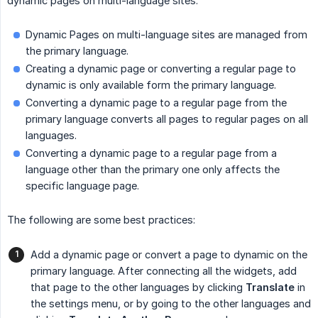
dynamic pages on multi-language sites:
Dynamic Pages on multi-language sites are managed from
the primary language.
Creating a dynamic page or converting a regular page to
dynamic is only available form the primary language.
Converting a dynamic page to a regular page from the
primary language converts all pages to regular pages on all
languages.
Converting a dynamic page to a regular page from a
language other than the primary one only affects the
specific language page.
The following are some best practices:
Add a dynamic page or convert a page to dynamic on the
primary language. After connecting all the widgets, add
that page to the other languages by clicking
Translate
in
the settings menu, or by going to the other languages and