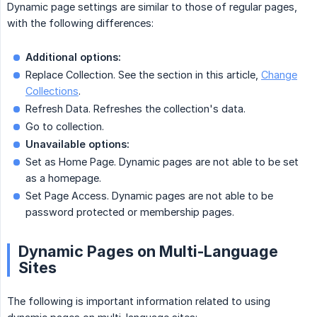
Dynamic page settings are similar to those of regular pages,
with the following differences:
Additional options:
Replace Collection. See the section in this article,
Change
Collections
.
Refresh Data. Refreshes the collection's data.
Go to collection.
Unavailable options:
Set as Home Page. Dynamic pages are not able to be set
as a homepage.
Set Page Access. Dynamic pages are not able to be
password protected or membership pages.
Dynamic Pages on Multi-Language
Sites
The following is important information related to using