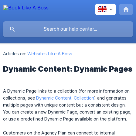
Articles on:
Websites Like A Boss
Dynamic Content: Dynamic Pages
A Dynamic Page links to a collection (for more information on
collections, see
Dynamic Content: Collection
) and generates
multiple pages with unique content but a consistent design.
You can create a new Dynamic Page, convert an existing page,
or use a predefined Dynamic Page available on the platform.
Customers on the Agency Plan can connect to internal