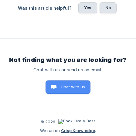
Yes
No
Was this article helpful?
Not finding what you are looking for?
Chat with us or send us an email.
Chat with us
© 2026
We run on
Crisp Knowledge
.