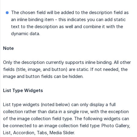
The chosen field will be added to the description field as
an inline binding item - this indicates you can add static
text to the description as well and combine it with the
dynamic data.
Note
Only the description currently supports inline binding. All other
fields (title, image, and button) are static. If not needed, the
image and button fields can be hidden.
List Type Widgets
List type widgets (noted below) can only display a full
collection rather than data in a single row, with the exception
of the image collection field type. The following widgets can
be connected to an image collection field type: Photo Gallery,
List, Accordion, Tabs, Media Slider.