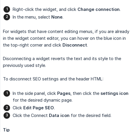
Right-click the widget, and click
Change connection
.
In the menu, select
None
.
For widgets that have content editing menus, if you are already
in the widget content editor, you can hover on the blue icon in
the top-right corner and click
Disconnect
.
Disconnecting a widget reverts the text and its style to the
previously used style.
To disconnect SEO settings and the header HTML:
In the side panel, click
Pages
, then click the
settings
icon
for the desired dynamic page.
Click
Edit Page SEO
.
Click the Connect
Data icon
for the desired field.
Tip