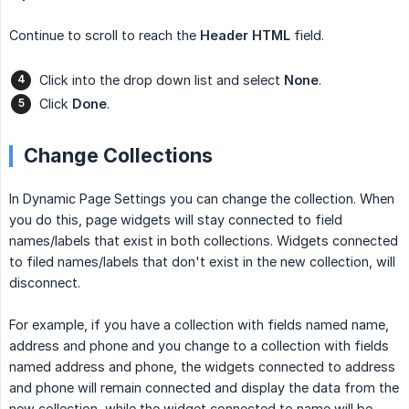
Continue to scroll to reach the
Header HTML
field.
Click into the drop down list and select
None
.
Click
Done
.
Change Collections
In Dynamic Page Settings you can change the collection. When
you do this, page widgets will stay connected to field
names/labels that exist in both collections. Widgets connected
to filed names/labels that don't exist in the new collection, will
disconnect.
For example, if you have a collection with fields named name,
address and phone and you change to a collection with fields
named address and phone, the widgets connected to address
and phone will remain connected and display the data from the
new collection, while the widget connected to name will be