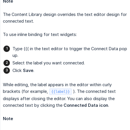
Note
The Content Library design overrides the text editor design for
connected text.
To use inline binding for text widgets:
Type {{{ in the text editor to trigger the Connect Data pop
up.
Select the label you want connected.
Click
Save
.
While editing, the label appears in the editor within curly
brackets (for example,
). The connected text
{{label}}
displays after closing the editor. You can also display the
connected text by clicking the
Connected Data
icon
.
Note