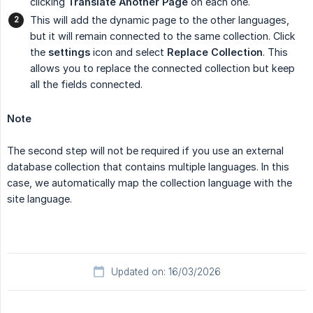
clicking
Translate Another Page
on each one.
This will add the dynamic page to the other languages,
but it will remain connected to the same collection. Click
the
settings
icon and select
Replace Collection
. This
allows you to replace the connected collection but keep
all the fields connected.
Note
The second step will not be required if you use an external
database collection that contains multiple languages. In this
case, we automatically map the collection language with the
site language.
Updated on: 16/03/2026