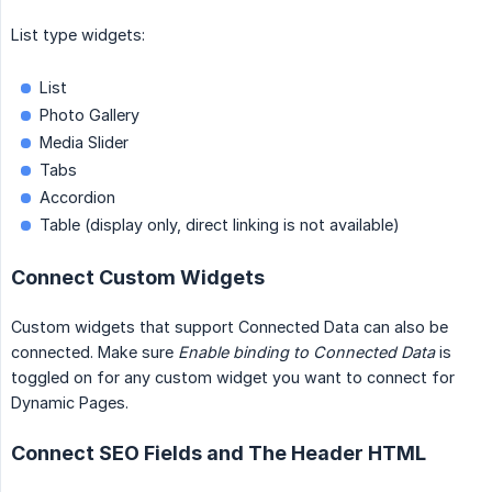
List type widgets:
List
Photo Gallery
Media Slider
Tabs
Accordion
Table (display only, direct linking is not available)
Connect Custom Widgets
Custom widgets that support Connected Data can also be
connected. Make sure
Enable binding to Connected Data
is
toggled on for any custom widget you want to connect for
Dynamic Pages.
Connect SEO Fields and The Header HTML