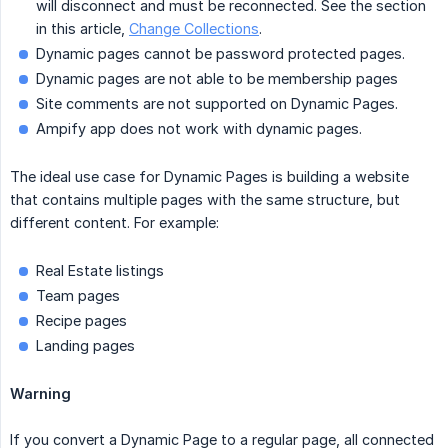
will disconnect and must be reconnected. See the section
in this article,
Change Collections
.
Dynamic pages cannot be password protected pages.
Dynamic pages are not able to be membership pages
Site comments are not supported on Dynamic Pages.
Ampify app does not work with dynamic pages.
The ideal use case for Dynamic Pages is building a website
that contains multiple pages with the same structure, but
different content. For example:
Real Estate listings
Team pages
Recipe pages
Landing pages
Warning
If you convert a Dynamic Page to a regular page, all connected