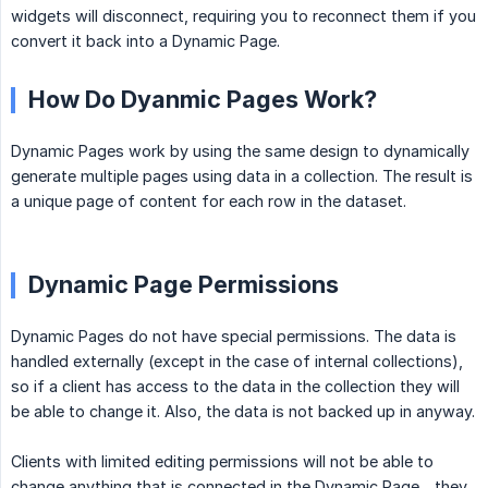
widgets will disconnect, requiring you to reconnect them if you
convert it back into a Dynamic Page.
How Do Dyanmic Pages Work?
Dynamic Pages work by using the same design to dynamically
generate multiple pages using data in a collection. The result is
a unique page of content for each row in the dataset.
Dynamic Page Permissions
Dynamic Pages do not have special permissions. The data is
handled externally (except in the case of internal collections),
so if a client has access to the data in the collection they will
be able to change it. Also, the data is not backed up in anyway.
Clients with limited editing permissions will not be able to
change anything that is connected in the Dynamic Page—they