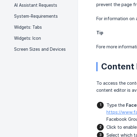
prevent the page fr
AI Assistant Requests
System-Requirements
For information on
Widgets: Tabs
Tip
Widgets: Icon
Fore more informati
Screen Sizes and Devices
Content 
To access the conte
content editor is av
Type the
Face
https://www.
Facebook Gro
Click to enabl
Select which t