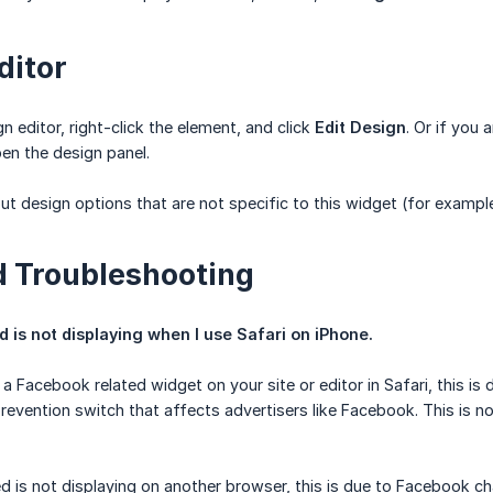
ditor
n editor, right-click the element, and click
Edit Design
. Or if you 
en the design panel.
ut design options that are not specific to this widget (for example
 Troubleshooting
is not displaying when I use Safari on iPhone.
 a Facebook related widget on your site or editor in Safari, this i
revention switch that affects advertisers like Facebook. This is 
d is not displaying on another browser, this is due to Facebook c