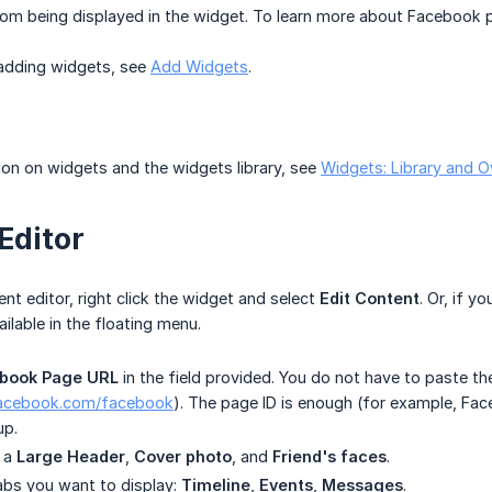
om being displayed in the widget. To learn more about Facebook p
 adding widgets, see
Add Widgets
.
on on widgets and the widgets library, see
Widgets: Library and O
Editor
nt editor, right click the widget and select
Edit Content
. Or, if y
ailable in the floating menu.
book Page URL
in the field provided. You do not have to paste the
facebook.com/facebook
). The page ID is enough (for example, Fa
up.
e a
Large Header
,
Cover photo
, and
Friend's faces
.
abs you want to display:
Timeline
,
Events
,
Messages
.