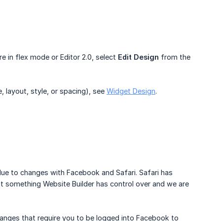
are in flex mode or Editor 2.0, select
Edit Design
from the
, layout, style, or spacing), see
Widget Design
.
s due to changes with Facebook and Safari. Safari has
not something Website Builder has control over and we are
hanges that require you to be logged into Facebook to