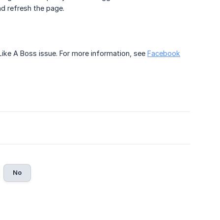
nd refresh the page.
Like A Boss issue. For more information, see
Facebook
No