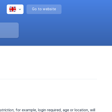
Go to website
striction
, for example, login required, age or location, will