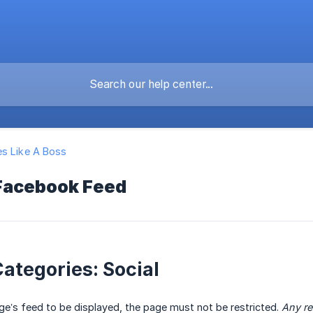
s Like A Boss
Facebook Feed
ategories: Social
age’s feed to be displayed, the page must not be restricted.
Any re