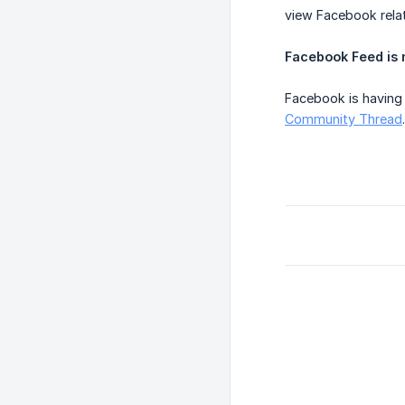
view Facebook relat
Facebook Feed is n
Facebook is having 
Community Thread
.