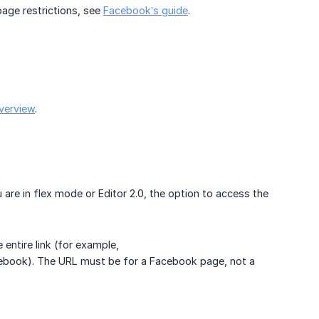
age restrictions, see
Facebook’s guide
.
verview
.
ou are in flex mode or Editor 2.0, the option to access the
 entire link (for example,
cebook). The URL must be for a Facebook page, not a