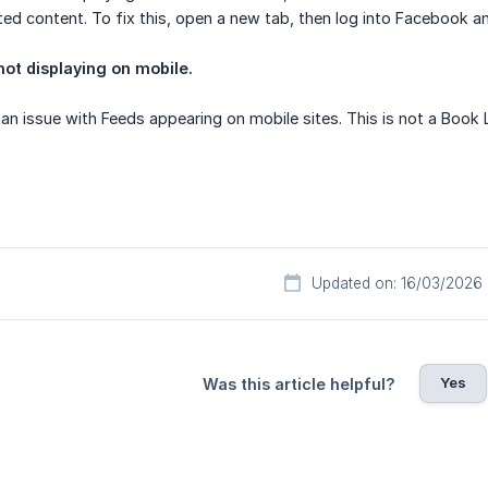
ed content. To fix this, open a new tab, then log into Facebook a
ot displaying on mobile.
an issue with Feeds appearing on mobile sites. This is not a Book 
Updated on: 16/03/2026
Yes
Was this article helpful?