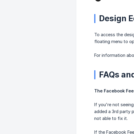
Design E
To access the desig
floating menu to op
For information abo
FAQs and
The Facebook Feed 
If you're not seeing
added a 3rd party p
not able to fix it.
If the Facebook Fee