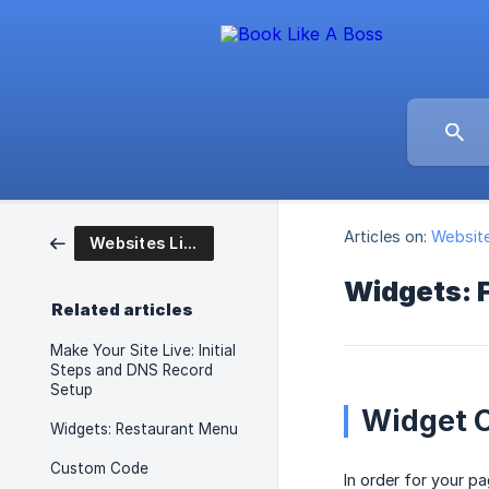
Articles on:
Website
Websites Like A Boss
Widgets: 
Related articles
Make Your Site Live: Initial
Steps and DNS Record
Setup
Widget C
Widgets: Restaurant Menu
Custom Code
In order for your p