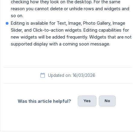
checking how they look on the desktop. For the same
reason you cannot delete or unhide rows and widgets and
so on.
Editing is available for Text, Image, Photo Gallery, Image
Slider, and Click-to-action widgets. Editing capabilities for
new widgets will be added frequently. Widgets that are not
supported display with a coming soon message.
Updated on: 16/03/2026
Yes
No
Was this article helpful?