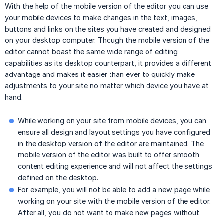
With the help of the mobile version of the editor you can use
your mobile devices to make changes in the text, images,
buttons and links on the sites you have created and designed
on your desktop computer. Though the mobile version of the
editor cannot boast the same wide range of editing
capabilities as its desktop counterpart, it provides a different
advantage and makes it easier than ever to quickly make
adjustments to your site no matter which device you have at
hand.
While working on your site from mobile devices, you can
ensure all design and layout settings you have configured
in the desktop version of the editor are maintained. The
mobile version of the editor was built to offer smooth
content editing experience and will not affect the settings
defined on the desktop.
For example, you will not be able to add a new page while
working on your site with the mobile version of the editor.
After all, you do not want to make new pages without