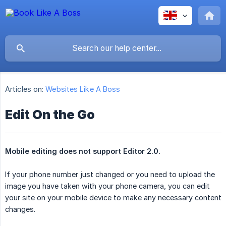
Articles on:
Websites Like A Boss
Edit On the Go
Mobile editing does not support Editor 2.0.
If your phone number just changed or you need to upload the
image you have taken with your phone camera, you can edit
your site on your mobile device to make any necessary content
changes.