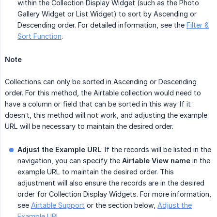
within the Collection Display Widget (such as the Photo
Gallery Widget or List Widget) to sort by Ascending or
Descending order. For detailed information, see the
Filter &
Sort Function
.
Note
Collections can only be sorted in Ascending or Descending
order. For this method, the Airtable collection would need to
have a column or field that can be sorted in this way. If it
doesn’t, this method will not work, and adjusting the example
URL will be necessary to maintain the desired order.
Adjust the Example URL
: If the records will be listed in the
navigation, you can specify the
Airtable View name
in the
example URL to maintain the desired order. This
adjustment will also ensure the records are in the desired
order for Collection Display Widgets. For more information,
see
Airtable Support
or the section below,
Adjust the
Example URL
.