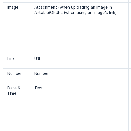
Image
Attachment (when uploading an image in
Airtable)ORURL (when using an image's link)
Link
URL
Number
Number
Date &
Text
Time