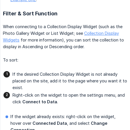
Filter & Sort Function
When connecting to a Collection Display Widget (such as the
Photo Gallery Widget or List Widget; see
Collection Display
Widgets
for more information), you can sort the collection to
display in Ascending or Descending order.
To sort:
If the desired Collection Display Widget is not already
placed on the site, add it to the page where you want it to
exist.
Right-click on the widget to open the settings menu, and
click
Connect to Data
.
If the widget already exists: right-click on the widget,
hover over
Connected Data
, and select
Change 
Connection
.