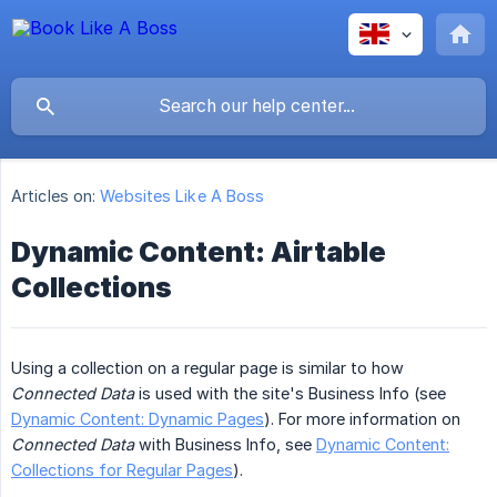
Articles on:
Websites Like A Boss
Dynamic Content: Airtable
Collections
Using a collection on a regular page is similar to how
Connected Data
is used with the site's Business Info (see
Dynamic Content: Dynamic Pages
). For more information on
Connected Data
with Business Info, see
Dynamic Content:
Collections for Regular Pages
).