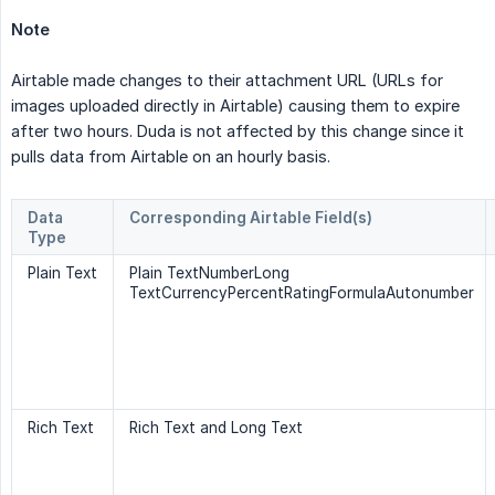
Note
Airtable made changes to their attachment URL (URLs for
images uploaded directly in Airtable) causing them to expire
after two hours. Duda is not affected by this change since it
pulls data from Airtable on an hourly basis.
Data
Corresponding Airtable Field(s)
Type
Plain Text
Plain TextNumberLong
TextCurrencyPercentRatingFormulaAutonumber
Rich Text
Rich Text and Long Text