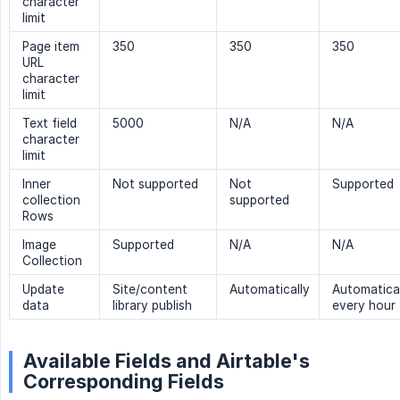
character
limit
Page item
350
350
350
URL
character
limit
Text field
5000
N/A
N/A
character
limit
Inner
Not supported
Not
Supported
collection
supported
Rows
Image
Supported
N/A
N/A
Collection
Update
Site/content
Automatically
Automatica
data
library publish
every hour
Available Fields and Airtable's
Corresponding Fields