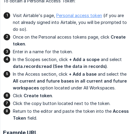
To obtain a Personal Access Token:
Visit Airtable's page,
Personal access token
(if you are
not already signed into Airtable, you will be prompted to
do so).
Once on the Personal access tokens page, click
Create 
token
.
Enter in a name for the token.
In the Scopes section, click
+ Add a scope
and select
data.records:read (See the data in records)
.
In the Access section, click
+ Add a base
and select the
All current and future bases in all current and future 
workspaces
option located under All Workspaces.
Click
Create token
.
Click the copy button located next to the token.
Return to the editor and paste the token into the
Access 
Token
field.
Example URL