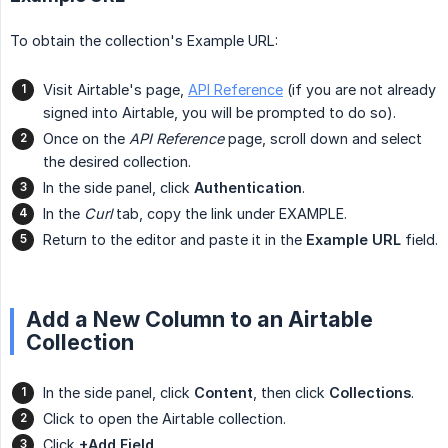
To obtain the collection's Example URL:
Visit Airtable's page,
API Reference
(if you are not already
signed into Airtable, you will be prompted to do so).
Once on the
API Reference
page, scroll down and select
the desired collection.
In the side panel, click
Authentication
.
In the
Curl
tab, copy the link under EXAMPLE.
Return to the editor and paste it in the
Example URL
field.
Add a New Column to an Airtable
Collection
In the side panel, click
Content
, then click
Collections
.
Click to open the Airtable collection.
Click
+Add Field
.