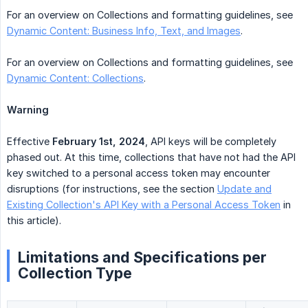
For an overview on Collections and formatting guidelines, see
Dynamic Content: Business Info, Text, and Images
.
For an overview on Collections and formatting guidelines, see
Dynamic Content: Collections
.
Warning
Effective
February 1st, 2024
, API keys will be completely
phased out. At this time, collections that have not had the API
key switched to a personal access token may encounter
disruptions (for instructions, see the section
Update and
Existing Collection's API Key with a Personal Access Token
in
this article).
Limitations and Specifications per
Collection Type