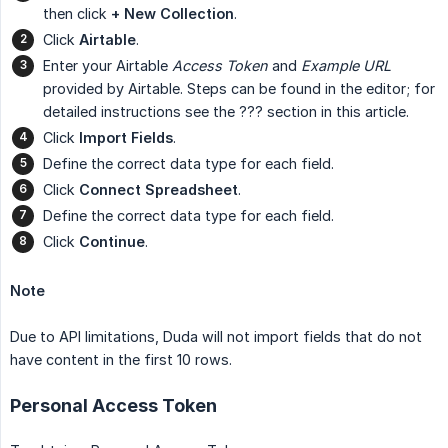
then click
+ New Collection
.
Click
Airtable
.
Enter your Airtable
Access Token
and
Example URL
provided by Airtable. Steps can be found in the editor; for
detailed instructions see the ??? section in this article.
Click
Import Fields
.
Define the correct data type for each field.
Click
Connect Spreadsheet
.
Define the correct data type for each field.
Click
Continue
.
Note
Due to API limitations, Duda will not import fields that do not
have content in the first 10 rows.
Personal Access Token