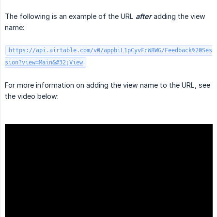
The following is an example of the URL
after
adding the view
name:
https://api.airtable.com/v0/appbiL1pCyvFcW8WG/Feedback%20Ses
sion?view=Main&#32;View
For more information on adding the view name to the URL, see
the video below: