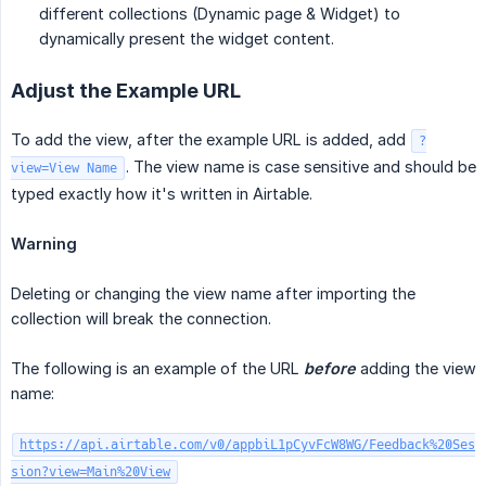
different collections (Dynamic page & Widget) to
dynamically present the widget content.
Adjust the Example URL
To add the view, after the example URL is added, add
?
. The view name is case sensitive and should be
view=View Name
typed exactly how it's written in Airtable.
Warning
Deleting or changing the view name after importing the
collection will break the connection.
The following is an example of the URL
before
adding the view
name:
https://api.airtable.com/v0/appbiL1pCyvFcW8WG/Feedback%20Ses
sion?view=Main%20View