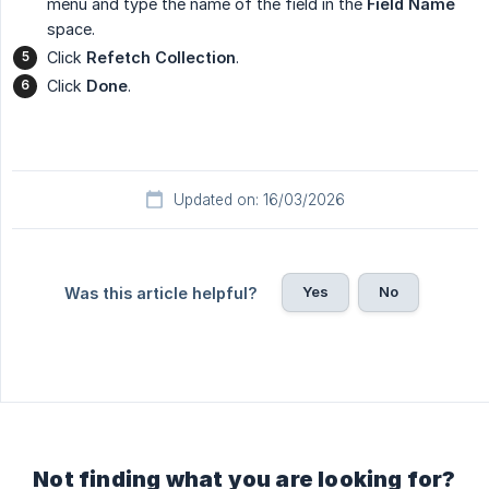
menu and type the name of the field in the
Field Name
space.
Click
Refetch Collection
.
Click
Done
.
Updated on: 16/03/2026
Yes
No
Was this article helpful?
Not finding what you are looking for?