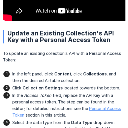
Update an Existing Collection's API
Key with a Personal Access Token
To update an existing collection’s API with a Personal Access
Token:
In the left panel, click
Content
, click
Collections
, and
then the desired Airtable collection.
Click
Collection Settings
located towards the bottom.
In the
Access Token
field, replace the API Key with a
personal access token. The step can be found in the
editor; for detailed instructions see the
Personal Access
Token
section in this article.
Select the data type from the
Data Type
drop down