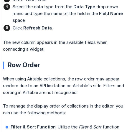
Select the data type from the
Data Type
drop down
menu and type the name of the field in the
Field Name
space.
Click
Refresh Data
.
The new column appears in the available fields when
connecting a widget.
Row Order
When using Airtable collections, the row order may appear
random due to an API limitation on Airtable's side. Filters and
sorting in Airtable are not recognized.
To manage the display order of collections in the editor, you
can use the following methods:
Filter & Sort Function
: Utilize the
Filter & Sort
function