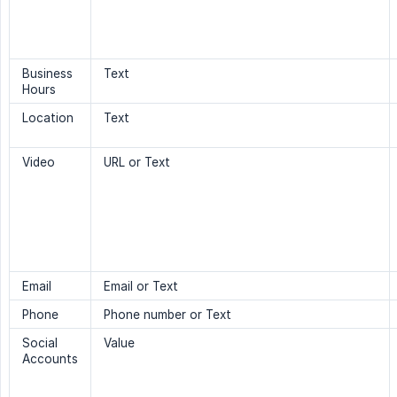
Business
Text
Hours
Location
Text
Video
URL or Text
Email
Email or Text
Phone
Phone number or Text
Social
Value
Accounts