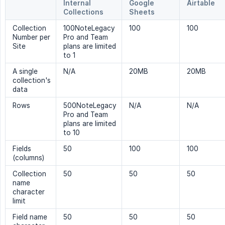
Internal
Google
Airtable
Collections
Sheets
Collection
100NoteLegacy
100
100
Number per
Pro and Team
Site
plans are limited
to 1
A single
N/A
20MB
20MB
collection's
data
Rows
500NoteLegacy
N/A
N/A
Pro and Team
plans are limited
to 10
Fields
50
100
100
(columns)
Collection
50
50
50
name
character
limit
Field name
50
50
50