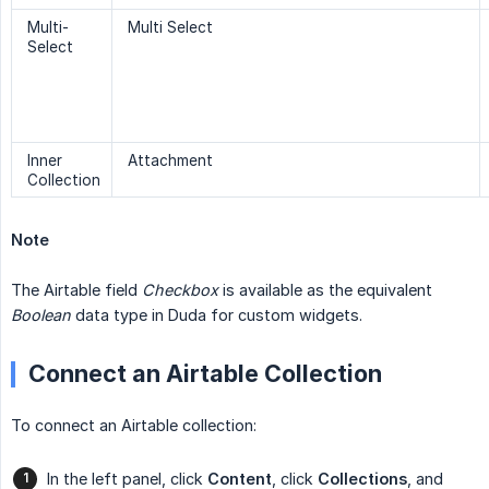
Multi-
Multi Select
Select
Inner
Attachment
Collection
Note
The Airtable field
Checkbox
is available as the equivalent
Boolean
data type in Duda for custom widgets.
Connect an Airtable Collection
To connect an Airtable collection:
In the left panel, click
Content
, click
Collections
, and