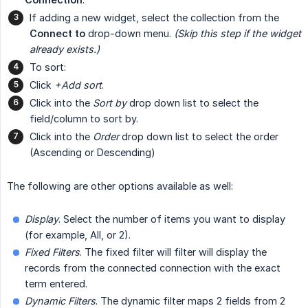
If adding a new widget, select the collection from the
Connect to
drop-down menu.
(Skip this step if the widget 
already exists.)
To sort:
Click
+Add sort
.
Click into the
Sort by
drop down list to select the
field/column to sort by.
Click into the
Order
drop down list to select the order
(Ascending or Descending)
The following are other options available as well:
Display
. Select the number of items you want to display
(for example, All, or 2).
Fixed Filters
. The fixed filter will filter will display the
records from the connected connection with the exact
term entered.
Dynamic Filters
. The dynamic filter maps 2 fields from 2