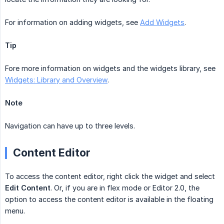
For information on adding widgets, see
Add Widgets
.
Tip
Fore more information on widgets and the widgets library, see
Widgets: Library and Overview
.
Note
Navigation can have up to three levels.
Content Editor
To access the content editor, right click the widget and select
Edit Content
. Or, if you are in flex mode or Editor 2.0, the
option to access the content editor is available in the floating
menu.