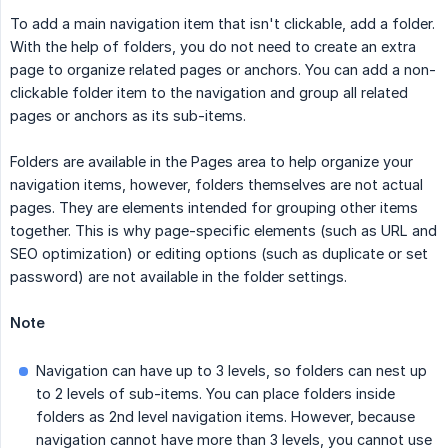
To add a main navigation item that isn't clickable, add a folder.
With the help of folders, you do not need to create an extra
page to organize related pages or anchors. You can add a non-
clickable folder item to the navigation and group all related
pages or anchors as its sub-items.
Folders are available in the Pages area to help organize your
navigation items, however, folders themselves are not actual
pages. They are elements intended for grouping other items
together. This is why page-specific elements (such as URL and
SEO optimization) or editing options (such as duplicate or set
password) are not available in the folder settings.
Note
Navigation can have up to 3 levels, so folders can nest up
to 2 levels of sub-items. You can place folders inside
folders as 2nd level navigation items. However, because
navigation cannot have more than 3 levels, you cannot use