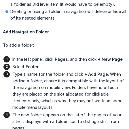
a folder as 3rd level item (it would have to be empty).
Deleting or hiding a folder in navigation will delete or hide all
of its nested elements.
Add Navigation Folder
To add a folder:
In the left panel, click
Pages
, and then click
+ New Page
.
Select
Folder
.
Type a name for the folder and click
+ Add Page
. When
adding a folder, ensure it is compatible with the layout of
the navigation on mobile view. Folders have no effect if
they are placed on the slot allocated for clickable
elements only, which is why they may not work on some
mobile menu layouts.
The new folder appears on the list of the pages of your
site. It displays with a folder icon to distinguish it from
pages.