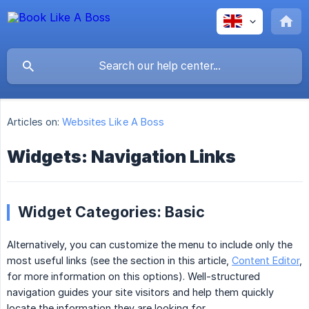
Articles on:
Websites Like A Boss
Widgets: Navigation Links
Widget Categories: Basic
Alternatively, you can customize the menu to include only the
most useful links (see the section in this article,
Content Editor
,
for more information on this options). Well-structured
navigation guides your site visitors and help them quickly
locate the information they are looking for.