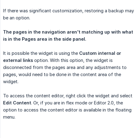
If there was significant customization, restoring a backup may
be an option.
The pages in the navigation aren't matching up with what 
is in the Pages area in the side panel.
It is possible the widget is using the
Custom internal or 
external links
option. With this option, the widget is
disconnected from the pages area and any adjustments to
pages, would need to be done in the content area of the
widget.
To access the content editor, right click the widget and select
Edit Content
. Or, if you are in flex mode or Editor 2.0, the
option to access the content editor is available in the floating
menu.