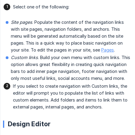
Select one of the following:
Site pages
. Populate the content of the navigation links
with site pages, navigation folders, and anchors. This
menu will be generated automatically based on the site
pages. This is a quick way to place basic navigation on
your site. To edit the pages in your site, see
Pages
.
Custom links
. Build your own menu with custom links. This
option allows great flexibility in creating quick navigation
bars to add inner page navigation, footer navigation with
only most useful links, social accounts menu, and more.
If you select to create navigation with Custom links, the
editor will prompt you to populate the list of links with
custom elements. Add folders and items to link them to
external pages, internal pages, and anchors.
Design Editor