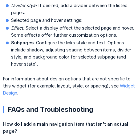
Divider style
. If desired, add a divider between the listed
pages.
Selected page and hover settings:
Effect.
Select a display effect the selected page and hover.
Some effects offer further customization options.
Subpages.
Configure the links style and text. Options
include shadow, adjusting spacing between items, divider
style, and background color for selected subpage (and
hover state).
For information about design options that are not specific to
this widget (for example, layout, style, or spacing), see
Widget
Design
.
FAQs and Troubleshooting
How do I add a main navigation item that isn't an actual 
page?