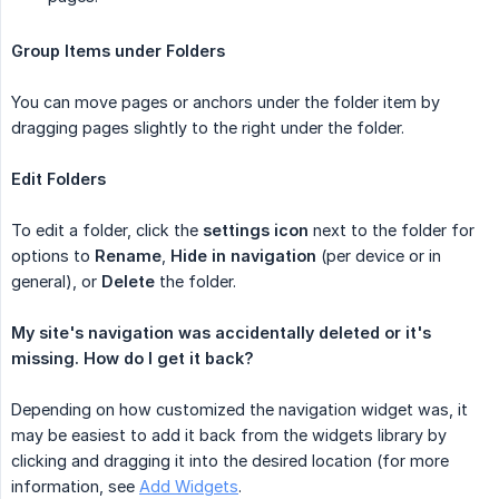
Group Items under Folders
You can move pages or anchors under the folder item by
dragging pages slightly to the right under the folder.
Edit Folders
To edit a folder, click the
settings
icon
next to the folder for
options to
Rename
,
Hide in navigation
(per device or in
general), or
Delete
the folder.
My site's navigation was accidentally deleted or it's 
missing. How do I get it back?
Depending on how customized the navigation widget was, it
may be easiest to add it back from the widgets library by
clicking and dragging it into the desired location (for more
information, see
Add Widgets
.