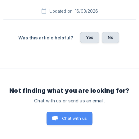
Updated on: 16/03/2026
Yes
No
Was this article helpful?
Not finding what you are looking for?
Chat with us or send us an email.
Chat with us