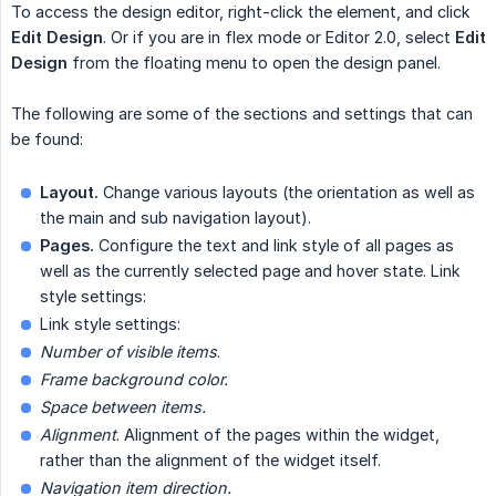
To access the design editor, right-click the element, and click
Edit Design
. Or if you are in flex mode or Editor 2.0, select
Edit 
Design
from the floating menu to open the design panel.
The following are some of the sections and settings that can
be found:
Layout.
Change various layouts (the orientation as well as
the main and sub navigation layout).
Pages.
Configure the text and link style of all pages as
well as the currently selected page and hover state. Link
style settings:
Link style settings:
Number of visible items
.
Frame background color.
Space between items.
Alignment
. Alignment of the pages within the widget,
rather than the alignment of the widget itself.
Navigation item direction.