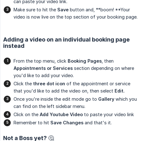
can paste your video link.
Make sure to hit the
Save
button and, **boom! **Your
video is now live on the top section of your booking page.
Adding a video on an individual booking page
instead
From the top menu, click
Booking Pages
, then
Appointments or Services
section depending on where
you'd like to add your video.
Click the
three dot icon
of the appointment or service
that you'd like to add the video on, then select
Edit.
Once you're inside the edit mode go to
Gallery
which you
can find on the left sidebar menu.
Click on the
Add Youtube Video
to paste your video link
Remember to hit
Save Changes
and that's it.
Not a Boss yet? 🤔