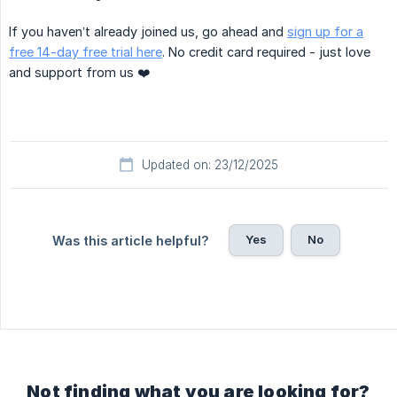
If you haven’t already joined us, go ahead and
sign up for a
free 14-day free trial here
. No credit card required - just love
and support from us ❤️
Updated on: 23/12/2025
Yes
No
Was this article helpful?
Not finding what you are looking for?