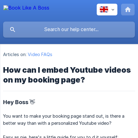
Articles on:
Video FAQs
How can I embed Youtube videos
on my booking page?
Hey Boss 👋
You want to make your booking page stand out, is there a
better way than with a personalized Youtube video?
Easy as pie, here's a little guide for you to d it yourself: