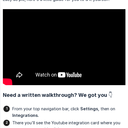
Need a written walkthrough? We got you 👇
From your top navigation bar, click
Settings,
then on
Integrations.
There you'll see the Youtube integration card where you