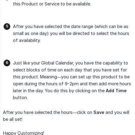
this Product or Service to be available.
After you have selected the date range (which can be as
small as one day) you will be directed to select the hours
of availability.
Just like your Global Calendar, you have the capability to
select blocks of time on each day that you have set for
this product. Meaning—you can set up this product to be
open during the hours of 9-2pm and then add more hours
later in the day. You do this by clicking on the
Add Time
button.
After you have selected the hours—click on
Save
and you will
be all set!
Happy Customizing!