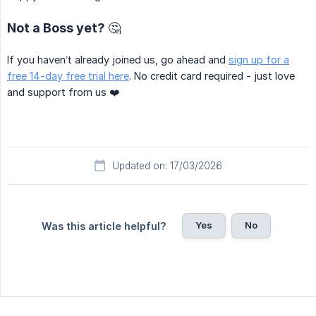
Not a Boss yet? 🤔
If you haven’t already joined us, go ahead and
sign up for a
free 14-day free trial here
. No credit card required - just love
and support from us ❤️
Updated on: 17/03/2026
Yes
No
Was this article helpful?