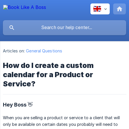
Articles on:
General Questions
How do I create a custom
calendar for a Product or
Service?
Hey Boss 👋
When you are selling a product or service to a client that will
only be available on certain dates you probably will need to