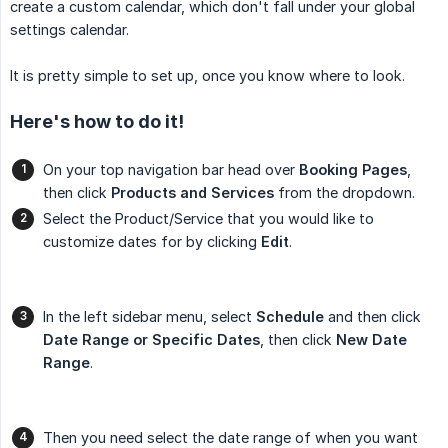
create a custom calendar, which don't fall under your global
settings calendar.
It is pretty simple to set up, once you know where to look.
Here's how to do it!
On your top navigation bar head over
Booking Pages
,
then click
Products and Services
from the dropdown.
Select the Product/Service that you would like to
customize dates for by clicking
Edit
.
In the left sidebar menu, select
Schedule
and then click
Date Range or Specific Dates
, then click
New Date 
Range
.
Then you need select the date range of when you want