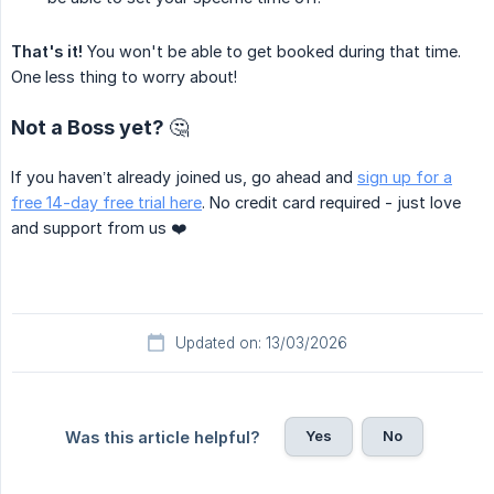
That's it!
You won't be able to get booked during that time.
One less thing to worry about!
Not a Boss yet? 🤔
If you haven’t already joined us, go ahead and
sign up for a
free 14-day free trial here
. No credit card required - just love
and support from us ❤️
Updated on: 13/03/2026
Yes
No
Was this article helpful?