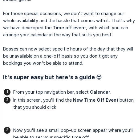
For those special occasions, we don't want to change our
whole availability and the hassle that comes with it. That's why
we have developed the
Time off event
, with which you can
arrange your calendar in the way that suits you best.
Bosses can now select specific hours of the day that they will
be unavailable on a one-off basis so you don't get any
bookings you won't be able to attend.
It's super easy but here's a guide 😎
From your top navigation bar, select
Calendar
.
In this screen, you'll find the
New Time Off Event
button
that you should click
Now you'll see a small pop-up screen appear where you'll
be able to set your specific time off.