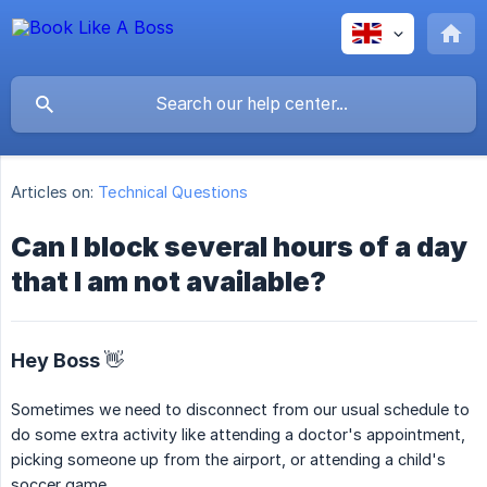
Articles on:
Technical Questions
Can I block several hours of a day
that I am not available?
Hey Boss 👋
Sometimes we need to disconnect from our usual schedule to
do some extra activity like attending a doctor's appointment,
picking someone up from the airport, or attending a child's
soccer game.