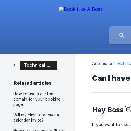
Articles on:
Technic
Technical Questions
Can I have
Related articles
How to use a custom
domain for your booking
page
Hey Boss 
Will my clients receive a
calendar invite?
If you want to use 
How do I change my "Book