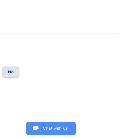
No
Chat with us