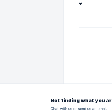
❤️
Not finding what you ar
Chat with us or send us an email.