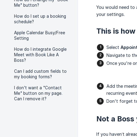
Me" button?
You would need to 
your settings.
How do I set up a booking
schedule?
This is how 
Apple Calendar Busy/Free
Setting
Select
Appoin
How do I integrate Google
Meet with Book Like A
Navigate to th
Boss?
Once you're on
Can I add custom fields to
my booking forms?
Add the meeti
I don't want a "Contact
recurring event
Me" button on my page.
Can I remove it?
Don't forget t
Not a Boss 
If you haven’t alre