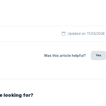
Updated on: 17/03/2026
Yes
Was this article helpful?
e looking for?