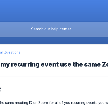
al Questions
 my recurring event use the same 

the same meeting ID on Zoom for all of you recurring events you w