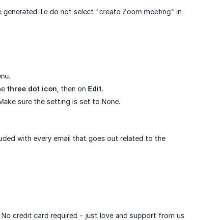
generated. I.e do not select "create Zoom meeting" in
nu.
the
three dot icon
, then on
Edit
.
Make sure the setting is set to None.
luded with every email that goes out related to the
. No credit card required - just love and support from us