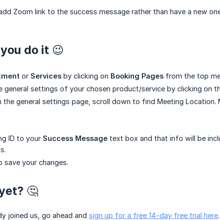
add Zoom link to the success message rather than have a new one 
you do it 😉
tment
or
Services
by clicking on
Booking Pages
from the top me
e general settings of your chosen product/service by clicking on 
 the general settings page, scroll down to find Meeting Location. 
ng ID to your
Success Message
text box and that info will be inc
s.
o save your changes.
yet? 🤔
ady joined us, go ahead and
sign up for a free 14-day free trial here