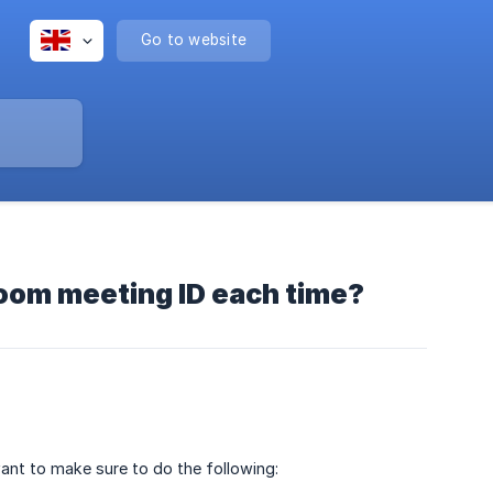
Go to website
Zoom meeting ID each time?
ant to make sure to do the following: