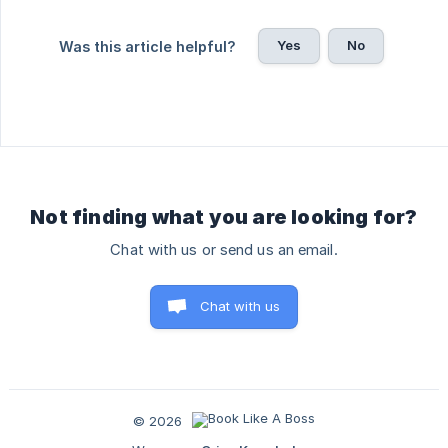
Yes
No
Was this article helpful?
Not finding what you are looking for?
Chat with us or send us an email.
Chat with us
© 2026