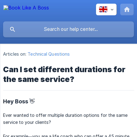
Articles on:
Technical Questions
Can I set different durations for
the same service?
Hey Boss 👋
Ever wanted to offer multiple duration options for the same
service to your clients?
For example—you are a life coach who can offer a 45 minute