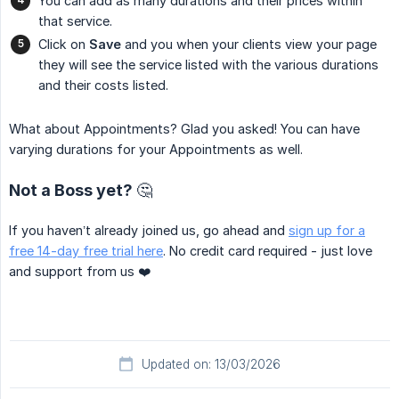
You can add as many durations and their prices within
that service.
Click on
Save
and you when your clients view your page
they will see the service listed with the various durations
and their costs listed.
What about Appointments? Glad you asked! You can have
varying durations for your Appointments as well.
Not a Boss yet? 🤔
If you haven’t already joined us, go ahead and
sign up for a
free 14-day free trial here
. No credit card required - just love
and support from us ❤️
Updated on: 13/03/2026