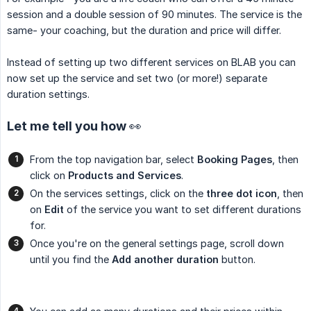
session and a double session of 90 minutes. The service is the
same- your coaching, but the duration and price will differ.
Instead of setting up two different services on BLAB you can
now set up the service and set two (or more!) separate
duration settings.
Let me tell you how 👀
From the top navigation bar, select
Booking Pages
, then
click on
Products and
Services
.
On the services settings, click on the
three dot icon
, then
on
Edit
of the service you want to set different durations
for.
Once you're on the general settings page, scroll down
until you find the
Add another duration
button.