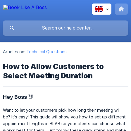
Articles on:
Technical Questions
How to Allow Customers to
Select Meeting Duration
Hey Boss 👋
Want to let your customers pick how long their meeting will
be? It’s easy! This guide will show you how to set up different
appointment lengths in BLAB so your clients can choose what
works best for them. Just follow these quick steps and make