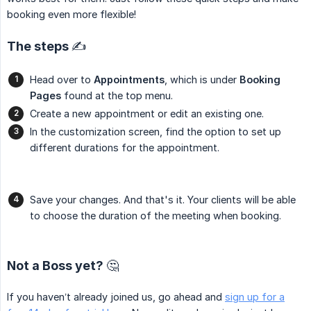
booking even more flexible!
The steps ✍️
Head over to
Appointments
, which is under
Booking 
Pages
found at the top menu.
Create a new appointment or edit an existing one.
In the customization screen, find the option to set up
different durations for the appointment.
Save your changes. And that's it. Your clients will be able
to choose the duration of the meeting when booking.
Not a Boss yet? 🤔
If you haven’t already joined us, go ahead and
sign up for a