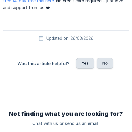
free 14-day free trial here
. No credit card required - just love
and support from us ❤️
Updated on: 26/03/2026
Yes
No
Was this article helpful?
Not finding what you are looking for?
Chat with us or send us an email.