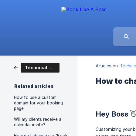
Articles on:
Technic
Technical Questions
How to cha
Related articles
How to use a custom
domain for your booking
page
Hey Boss 
Will my clients receive a
calendar invite?
Customizing your bo
How do I change my "Book