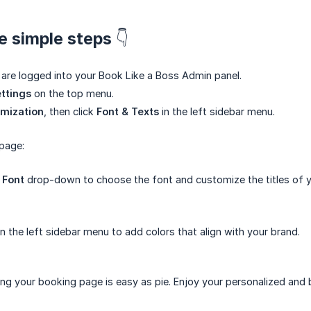
e simple steps 👇
are logged into your Book Like a Boss Admin panel.
ttings
on the top menu.
mization
, then click
Font & Texts
in the left sidebar menu.
page:
 Font
drop-down to choose the font and customize the titles of y
n the left sidebar menu to add colors that align with your brand.
ing your booking page is easy as pie. Enjoy your personalized and