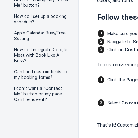
colors, and fonts
Me" button?
Follow thes
How do I set up a booking
schedule?
Apple Calendar Busy/Free
Make sure you 
Setting
Navigate to
Se
Click on
Custo
How do I integrate Google
Meet with Book Like A
Boss?
To customize your 
Can I add custom fields to
my booking forms?
Click the
Page
I don't want a "Contact
Me" button on my page.
Can I remove it?
Select
Colors
i
That's it! Customiz