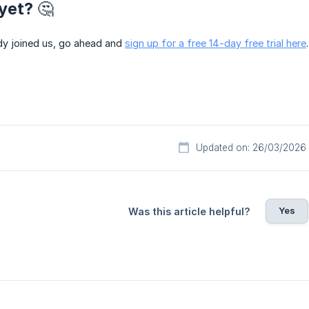
yet? 🤔
ady joined us, go ahead and
sign up for a free 14-day free trial here
Updated on: 26/03/2026
Yes
Was this article helpful?