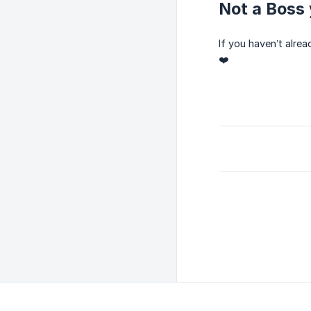
Not a Boss 
If you haven’t alre
❤️