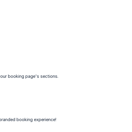
our booking page's sections.
 branded booking experience!