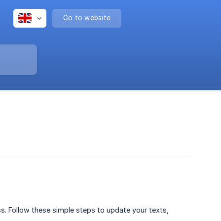
Go to website
s. Follow these simple steps to update your texts,