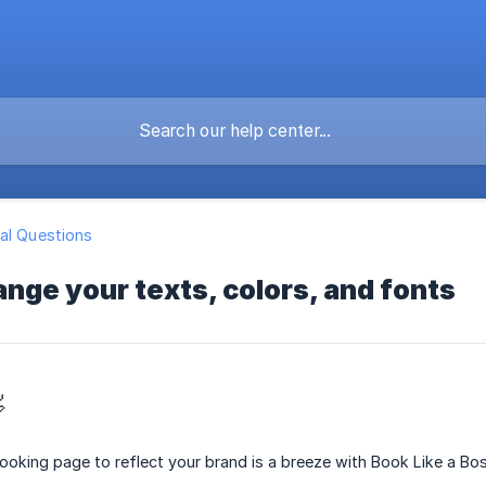
al Questions
nge your texts, colors, and fonts

oking page to reflect your brand is a breeze with Book Like a Bos