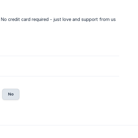
. No credit card required - just love and support from us
No