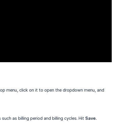
top menu, click on it to open the dropdown menu, and
 such as billing period and billing cycles. Hit
Save.