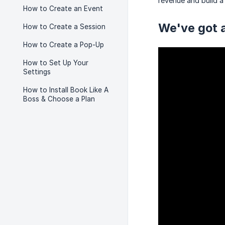
revenue and build a 
How to Create an Event
We've got a
How to Create a Session
How to Create a Pop-Up
How to Set Up Your
Settings
How to Install Book Like A
Boss & Choose a Plan