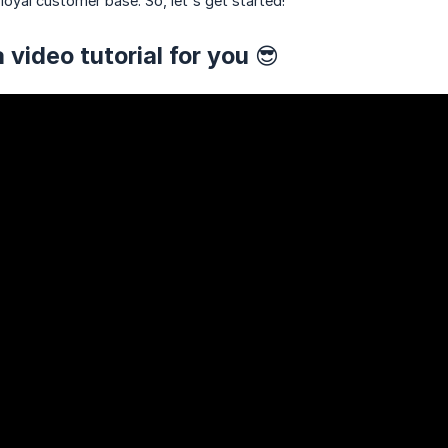
loyal customer base. So, let's get started!
 video tutorial for you 😎