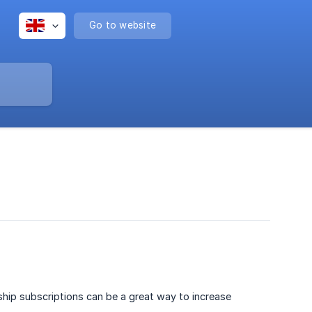
Go to website
hip subscriptions can be a great way to increase