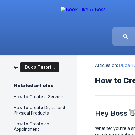
Articles on:
Duda Tu
Duda Tutorial Articles
How to Cr
Related articles
How to Create a Service
How to Create Digital and
Hey Boss 
Physical Products
How to Create an
Whether you're a s
Appointment