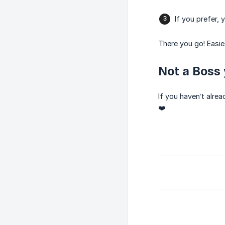
If you prefer,
There you go! Easi
Not a Boss 
If you haven’t alre
❤️