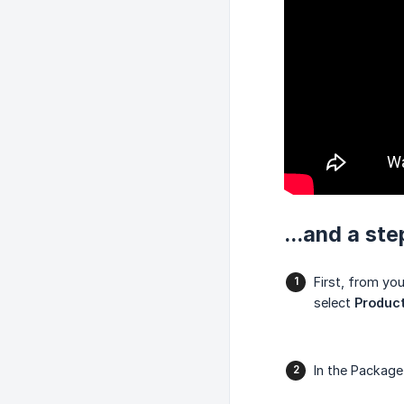
...and a st
First, from yo
select
Product
In the Packag