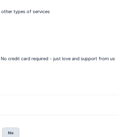
 other types of services
. No credit card required - just love and support from us
No