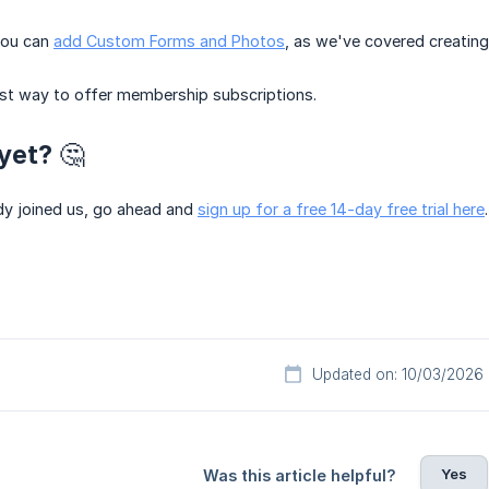
 you can
add Custom Forms and Photos
, as we've covered creating
est way to offer membership subscriptions.
yet? 🤔
ady joined us, go ahead and
sign up for a free 14-day free trial here
Updated on: 10/03/2026
Yes
Was this article helpful?