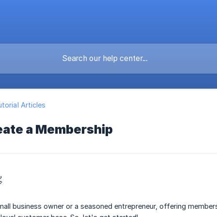
torial Articles
eate a Membership

mall business owner or a seasoned entrepreneur, offering members