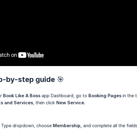
ep-by-step guide 🎯
ur
Book Like A Boss
app Dashboard, go to
Booking Pages
in the 
s and Services
, then click
New Service.
e Type dropdown, choose
Membership,
and complete all the fields