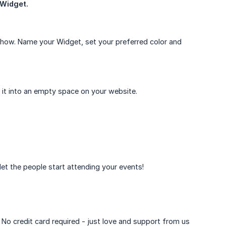
Widget.
show. Name your Widget, set your preferred color and
it into an empty space on your website.
et the people start attending your events!
. No credit card required - just love and support from us