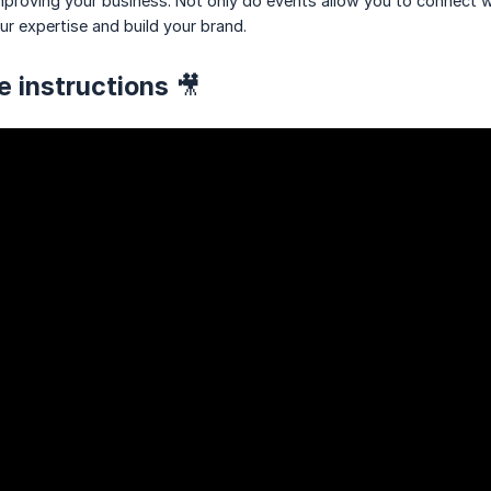
mproving your business. Not only do events allow you to connect w
ur expertise and build your brand.
e instructions 🎥