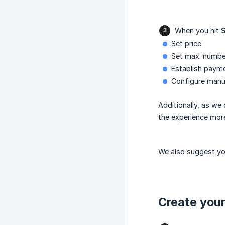
When you hit
Set price
Set max. numbe
Establish paym
Configure manu
Additionally, as we
the experience more
We also suggest you
Create your