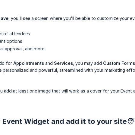
Save
, you'll see a screen where you'll be able to customize your ev
r of attendees
ent options
al approval, and more.
 do for
Appointments
and
Services
, you may add
Custom Forms
 personalized and powerful, streamlined with your marketing effo
 add at least one image that will work as a cover for your Event 
 Event Widget and add it to your site🧑‍