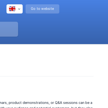
Go to website
inars, product demonstrations, or Q&A sessions can be a