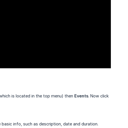
hich is located in the top menu) then
Events
. Now click
e basic info, such as description, date and duration.