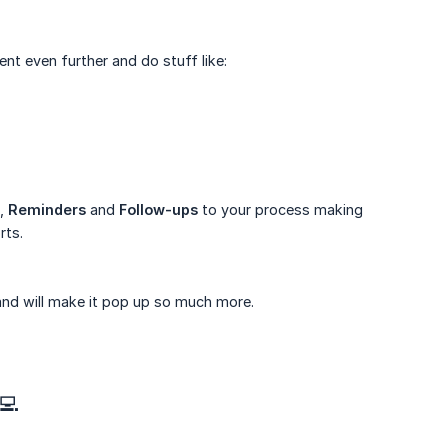
ent even further and do stuff like:
,
Reminders
and
Follow-ups
to your process making
rts.
and will make it pop up so much more.
💻