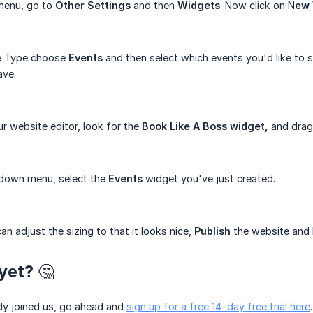
menu, go to
Other Settings
and then
Widgets
. Now click on N
ew 
e Type choose
Events
and then select which events you'd like to 
ave.
r website editor, look for the
Book Like A Boss widget,
and drag 
down menu, select the
Events
widget you've just created.
can adjust the sizing to that it looks nice,
Publish
the website and l
yet? 🤔
ady joined us, go ahead and
sign up for a free 14-day free trial here