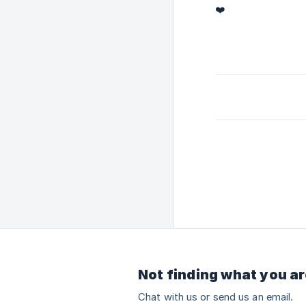
❤️
Not finding what you ar
Chat with us or send us an email.