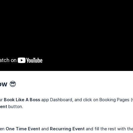
ow 😎
ur
Book Like A Boss
app Dashboard, and click on Booking Pages (w
ent
button.
een
One Time Event
and
Recurring Event
and fill the rest with th