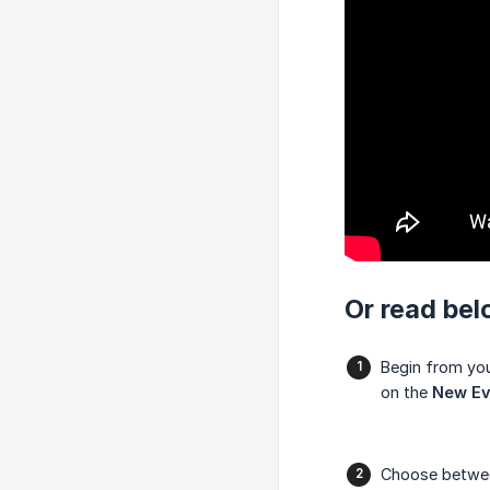
Or read bel
Begin from yo
on the
New Ev
Choose betw