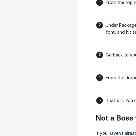
From the top 
Under Packag
font, and hit s
Go back to you
From the drop
That's it. You 
Not a Boss 
If you haven’t alre