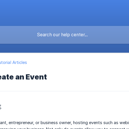
torial Articles
eate an Event

ant, entrepreneur, or business owner, hosting events such as web