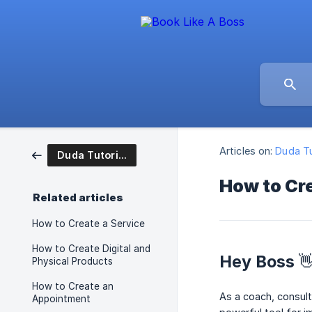
Articles on:
Duda Tu
Duda Tutorial Articles
How to Cr
Related articles
How to Create a Service
How to Create Digital and
Hey Boss 
Physical Products
How to Create an
As a coach, consult
Appointment