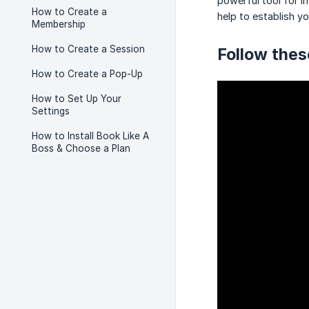
powerful tool for i
How to Create a
help to establish yo
Membership
How to Create a Session
Follow thes
How to Create a Pop-Up
How to Set Up Your
Settings
How to Install Book Like A
Boss & Choose a Plan