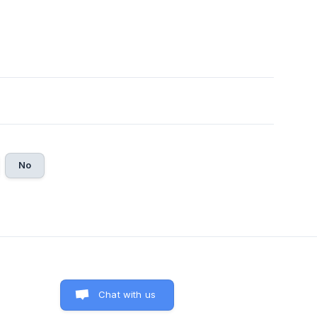
No
Chat with us