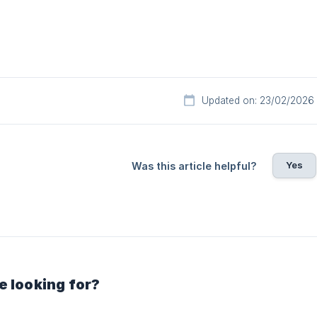
Updated on: 23/02/2026
Yes
Was this article helpful?
e looking for?