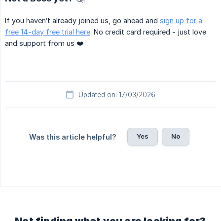
If you haven’t already joined us, go ahead and
sign up for a
free 14-day free trial here
. No credit card required - just love
and support from us ❤️
Updated on: 17/03/2026
Yes
No
Was this article helpful?