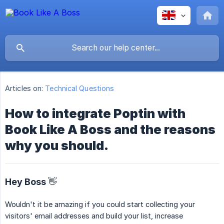
Articles on:
Technical Questions
How to integrate Poptin with
Book Like A Boss and the reasons
why you should.
Hey Boss 👋
Wouldn't it be amazing if you could start collecting your
visitors' email addresses and build your list, increase