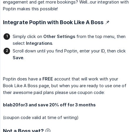
engagement and get more bookings? Well...our integration with
Poptin makes this possible!
Integrate Poptin with Book Like A Boss 📌
Simply click on
Other Settings
from the top menu, then
select
Integrations
.
Scroll down until you find Poptin, enter your ID, then click
Save
.
Poptin does have a
FREE
account that will work with your
Book Like A Boss page, but when you are ready to use one of
their awesome paid plans please use coupon code:
blab20for3 and save 20% off for 3 months
(coupon code valid at time of writing)
Not a Boss yet? 🤔