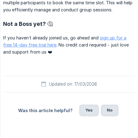
multiple participants to book the same time slot. This will help
you efficiently manage and conduct group sessions.
Not a Boss yet? 🤔
If you haven’t already joined us, go ahead and
sign up for a
free 14-day free trial here
. No credit card required - just love
and support from us ❤️
Updated on: 17/03/2026
Yes
No
Was this article helpful?