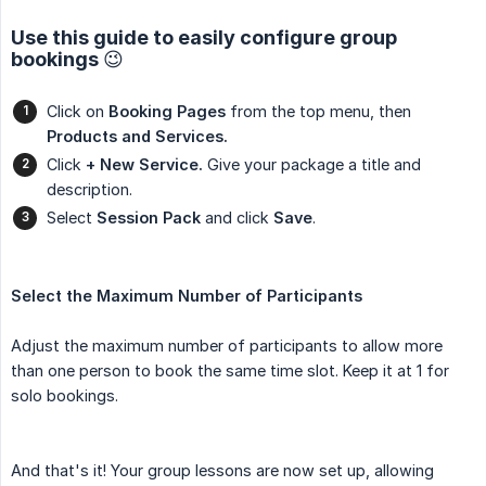
Use this guide to easily configure group
bookings 😉
Click on
Booking Pages
from the top menu, then
Products and Services.
Click
+ New Service.
Give your package a title and
description.
Select
Session Pack
and click
Save
.
Select the Maximum Number of Participants
Adjust the maximum number of participants to allow more
than one person to book the same time slot. Keep it at 1 for
solo bookings.
And that's it! Your group lessons are now set up, allowing