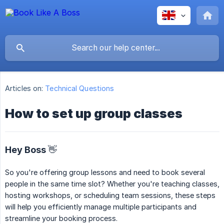
Articles on:
Technical Questions
How to set up group classes
Hey Boss 👋
So you're offering group lessons and need to book several
people in the same time slot? Whether you're teaching classes,
hosting workshops, or scheduling team sessions, these steps
will help you efficiently manage multiple participants and
streamline your booking process.